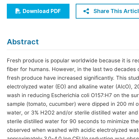
Economics & Management
Share This Artic
Download PDF
Humanities & Social Sciences
Jo
Multidisciplinary
Abstract
Fresh produce is popular worldwide because it is re
fiber for humans. However, in the last two decades 
fresh produce have increased significantly. This stu
electrolyzed water (EO) and alkaline water (AlcO), 2
wash in reducing Escherichia coli O157:H7 on the su
sample (tomato, cucumber) were dipped in 200 ml of 
water, or 3% H2O2 and/or sterile distilled water a
sterile distilled water for 90 seconds to minimize th
observed when washed with acidic electrolyzed wate
approximately 3.0-4.0 log CFU/g reduction was obs