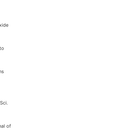
xide
to
ns
Sci.
nal of