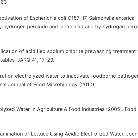
–163
Inactivation of Escherichia coli O157:H7, Salmonella enterica
by hydrogen peroxide and lactic acid and by hydrogen pero
plication of acidified sodium chlorite prewashing treatment 
tables. JARQ 41, 17–23.
tration electrolyzed water to inactivate foodborne pathoge
onal Journal of Food Microbiology (2010),
olyzed Water in Agriculture & Food Industries (2005). Food 
ntamination of Lettuce Using Acidic Electrolized Water. Jour