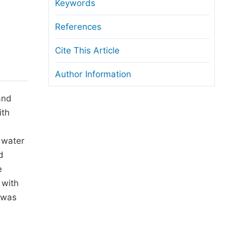
anuscript Transfers
Keywords
eer Review at SciencePG
References
pen Access
Cite This Article
opyright and License
Author Information
thical Guidelines
and
ith
 water
d
e
 with
n was