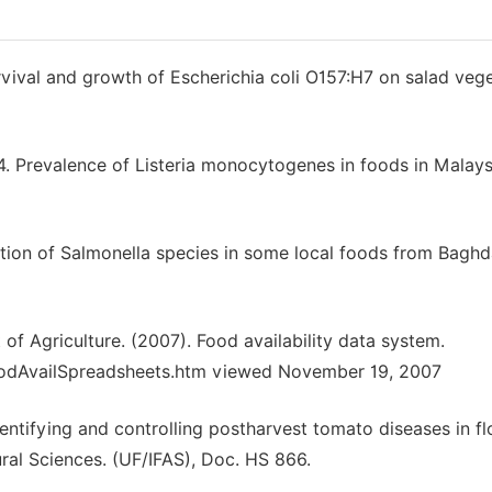
val and growth of Escherichia coli O157:H7 on salad vege
Prevalence of Listeria monocytogenes in foods in Malaysi
ution of Salmonella species in some local foods from Bagh
f Agriculture. (2007). Food availability data system.
oodAvailSpreadsheets.htm viewed November 19, 2007
dentifying and controlling postharvest tomato diseases in fl
tural Sciences. (UF/IFAS), Doc. HS 866.