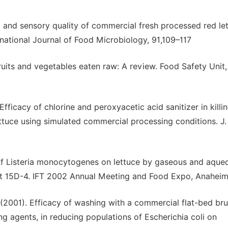
al and sensory quality of commercial fresh processed red le
rnational Journal of Food Microbiology, 91,109–117
ruits and vegetables eaten raw: A review. Food Safety Unit
Efficacy of chlorine and peroxyacetic acid sanitizer in killi
tuce using simulated commercial processing conditions. J
on of Listeria monocytogenes on lettuce by gaseous and aque
act 15D-4. IFT 2002 Annual Meeting and Food Expo, Anahei
. (2001). Efficacy of washing with a commercial flat-bed br
g agents, in reducing populations of Escherichia coli on