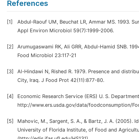
References
[1]
Abdul-Raouf UM, Beuchat LR, Ammar MS. 1993. Survi
Appl Environ Microbiol 59(7):1999-2006.
[2]
Arumugaswami RK, Ali GRR, Abdul-Hamid SNB. 1994. 
Food Microbiol 23:117-21
[3]
Al-Hindawi N, Rished R. 1979. Presence and distrib
City, Iraq. J Food Prot 42(11):877-80.
[4]
Economic Research Service (ERS) U. S. Department o
http://www.ers.usda.gov/data/foodconsumption/F
[5]
Mahovic, M., Sargent, S. A., & Bartz, J. A. (2005). I
University of Florida Institute, of Food and Agricul
(http://edis.ifas.ufl.edu/HS131).