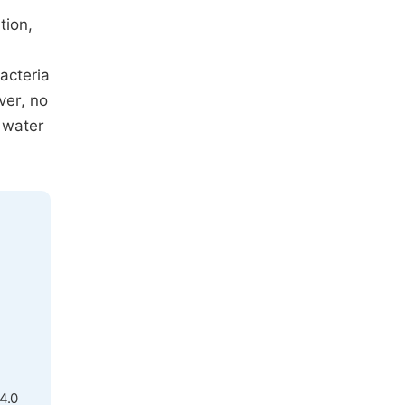
tion,
acteria
ver, no
 water
4.0