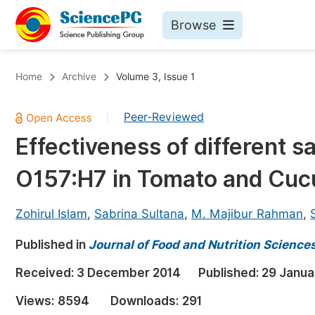
Browse
Journals By Subject
Bo
Home
Archive
Volume 3, Issue 1
Life Sciences, Agriculture & Food
Peer-Reviewed
|
Chemistry
Effectiveness of different san
Medicine & Health
O157:H7 in Tomato and Cu
Materials Science
Mathematics & Physics
Zohirul Islam
,
Sabrina Sultana
,
M. Majibur Rahman
,
Electrical & Computer Science
Published in
Journal of Food and Nutrition Science
Earth, Energy & Environment
Pr
Received:
3 December 2014
Published:
29 Janua
Architecture & Civil Engineering
Ev
Views:
8594
Downloads:
291
Education