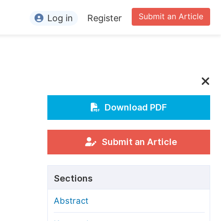
Submit an Article
Log in
Register
ormation
or Authors
or Reviewers
or Editors
Download PDF
or Conference Organizers
or Librarians
Submit an Article
rticle Processing Charges
Sections
pecial Issue Guidelines
Abstract
ditorial Process