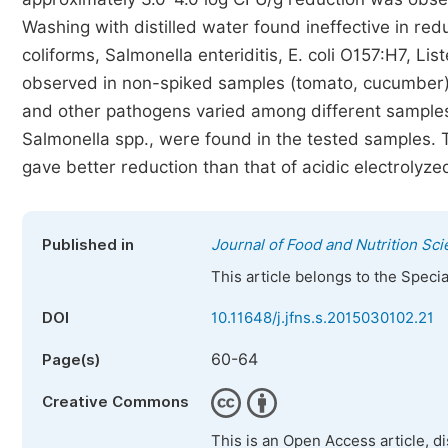
Washing with distilled water found ineffective in red
coliforms, Salmonella enteriditis, E. coli O157:H7, Li
observed in non-spiked samples (tomato, cucumber). I
and other pathogens varied among different samples
Salmonella spp., were found in the tested samples.
gave better reduction than that of acidic electrolyze
Published in
Journal of Food and Nutrition Sc
This article belongs to the Speci
DOI
10.11648/j.jfns.s.2015030102.21
60-64
Page(s)
Creative Commons
This is an Open Access article, d