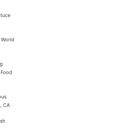
ttuce
, World
ng
. Food
ous
m, CA
ush