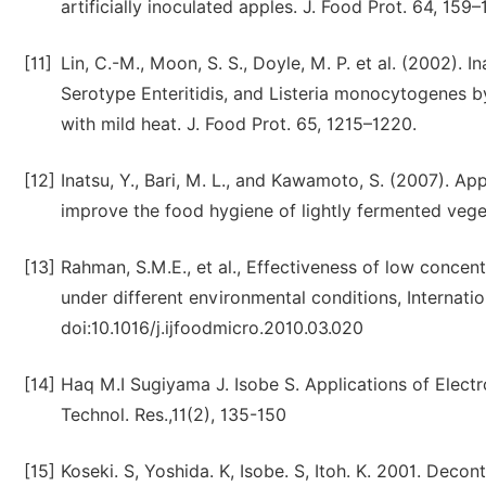
artificially inoculated apples. J. Food Prot. 64, 159
[11]
Lin, C.-M., Moon, S. S., Doyle, M. P. et al. (2002). 
Serotype Enteritidis, and Listeria monocytogenes 
with mild heat. J. Food Prot. 65, 1215–1220.
[12]
Inatsu, Y., Bari, M. L., and Kawamoto, S. (2007). Ap
improve the food hygiene of lightly fermented vege
[13]
Rahman, S.M.E., et al., Effectiveness of low concen
under different environmental conditions, Internati
doi:10.1016/j.ijfoodmicro.2010.03.020
[14]
Haq M.I Sugiyama J. Isobe S. Applications of Electr
Technol. Res.,11(2), 135-150
[15]
Koseki. S, Yoshida. K, Isobe. S, Itoh. K. 2001. Deco