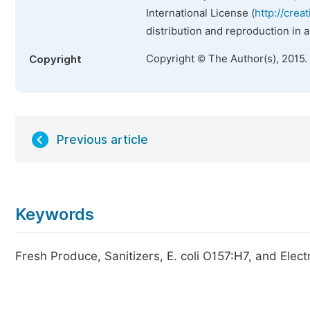
International License (
http://crea
distribution and reproduction in 
Copyright © The Author(s), 2015.
Copyright
Previous article
Keywords
Fresh Produce, Sanitizers, E. coli O157:H7, and Elec