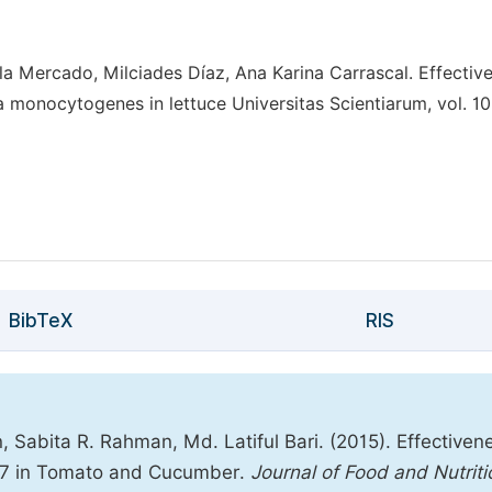
a Mercado, Milciades Díaz, Ana Karina Carrascal. Effectiv
ia monocytogenes in lettuce Universitas Scientiarum, vol. 10
BibTeX
RIS
 Sabita R. Rahman, Md. Latiful Bari. (2015). Effectiven
57:H7 in Tomato and Cucumber.
Journal of Food and Nutriti