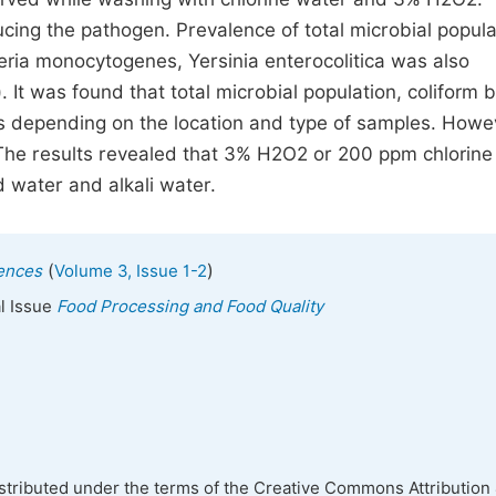
ucing the pathogen. Prevalence of total microbial popula
steria monocytogenes, Yersinia enterocolitica was also
t was found that total microbial population, coliform b
 depending on the location and type of samples. Howe
 The results revealed that 3% H2O2 or 200 ppm chlorine
d water and alkali water.
(
)
iences
Volume 3, Issue 1-2
al Issue
Food Processing and Food Quality
istributed under the terms of the Creative Commons Attribution 