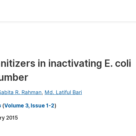
oks
Inf
Publish Conference Abstract Books
F
Upcoming Conference Abstract Books
F
itizers in inactivating E. coli
Published Conference Abstract Books
F
cumber
Publish Your Books
F
Upcoming Books
F
Sabita R. Rahman
,
Md. Latiful Bari
Published Books
A
s
(
Volume 3, Issue 1-2
)
oceedings
S
ry 2015
ents
E
Events