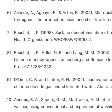
[6]
Allende, A., Aguayo, E., & Artes, F. (2004). Microbi
throughout the production chain and shelf life. Inte
[7]
Beuchat, L. R. (1998). Surface decontamination of f
Health Organization, WHO/FSF/FOS/98.2.
[8]
Beuchat, L. R., Adler, N. B., and Lang, M. M. (2004). 
Listeria monocytogenes on iceberg and Romaine let
Prot. 67, 1238–1242.
[9]
D’Lima, C. B. and Linton, R. H. (2002). Inactivati
chlorine dioxide gas and chlorinated water. Abstr
[10]
Annous, B. A., Sapers, G. M., Mattrazzo, A. M. et al
washer, using conventional and experimental washin