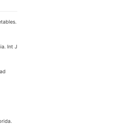
tables.
a. Int J
dad
orida.