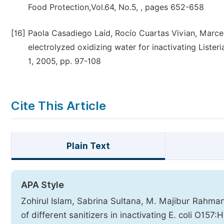
Food Protection,Vol.64, No.5, , pages 652-658
[16]
Paola Casadiego Laíd, Rocío Cuartas Vivian, Marcel
electrolyzed oxidizing water for inactivating Lister
1, 2005, pp. 97-108
Cite This Article
Plain Text
APA Style
Zohirul Islam, Sabrina Sultana, M. Majibur Rahman,
of different sanitizers in inactivating E. coli O1