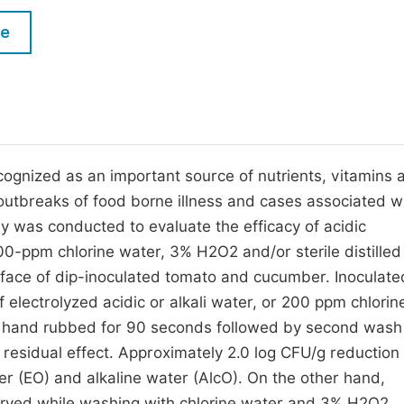
M
Five Types of Conference Publications
le
P
in
O
Join as Editor-in-Chief
C
Join as Senior Editor
E
Join as Editorial Board Member
cognized as an important source of nutrients, vitamins 
outbreaks of food borne illness and cases associated w
Become a Reviewer
dy was conducted to evaluate the efficacy of acidic
00-ppm chlorine water, 3% H2O2 and/or sterile distilled
rface of dip-inoculated tomato and cucumber. Inoculate
electrolyzed acidic or alkali water, or 200 ppm chlorin
nd hand rubbed for 90 seconds followed by second wash
e residual effect. Approximately 2.0 log CFU/g reductio
r (EO) and alkaline water (AlcO). On the other hand,
erved while washing with chlorine water and 3% H2O2.