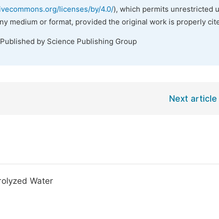
tivecommons.org/licenses/by/4.0/
), which permits unrestricted 
any medium or format, provided the original work is properly cit
 Published by Science Publishing Group
Next article
trolyzed Water