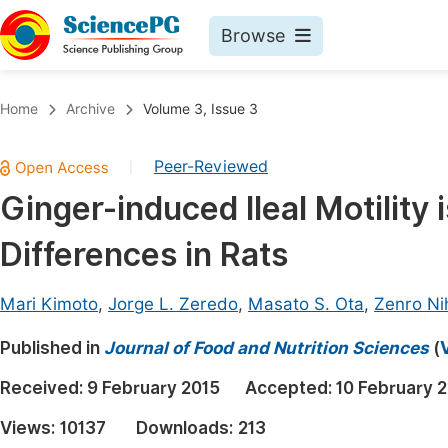
Browse
Journals By Subject
Book
Home
Archive
Volume 3, Issue 3
Life Sciences, Agriculture & Food
Pu
Peer-Reviewed
|
Chemistry
Up
Ginger-induced Ileal Motility 
Medicine & Health
Pu
Differences in Rats
Materials Science
Pu
Mathematics & Physics
Up
Mari Kimoto
,
Jorge L. Zeredo
,
Masato S. Ota
,
Zenro Ni
Electrical & Computer Science
Pu
Published in
Journal of Food and Nutrition Sciences
(
Earth, Energy & Environment
Proc
Received:
9 February 2015
Accepted:
10 February 
Architecture & Civil Engineering
Even
Views:
10137
Downloads:
213
Education
Ev