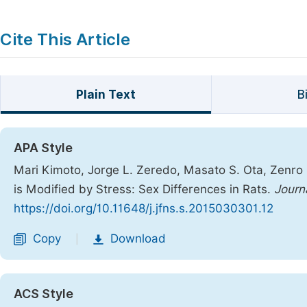
Cite This Article
Plain Text
B
APA Style
Mari Kimoto, Jorge L. Zeredo, Masato S. Ota, Zenro N
is Modified by Stress: Sex Differences in Rats.
Journ
https://doi.org/10.11648/j.jfns.s.2015030301.12
Copy
Download
|
ACS Style