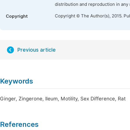
distribution and reproduction in any
Copyright © The Author(s), 2015. Pu
Copyright
Previous article
Keywords
Ginger, Zingerone, Ileum, Motility, Sex Difference, Rat
References