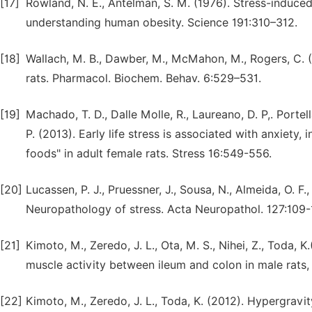
[17]
Rowland, N. E., Antelman, S. M. (1976). Stress-induced
understanding human obesity. Science 191:310–312.
[18]
Wallach, M. B., Dawber, M., McMahon, M., Rogers, C. 
rats. Pharmacol. Biochem. Behav. 6:529–531.
[19]
Machado, T. D., Dalle Molle, R., Laureano, D. P,. Portella
P. (2013). Early life stress is associated with anxiety
foods" in adult female rats. Stress 16:549-556.
[20]
Lucassen, P. J., Pruessner, J., Sousa, N., Almeida, O. F
Neuropathology of stress. Acta Neuropathol. 127:109-
[21]
Kimoto, M., Zeredo, J. L., Ota, M. S., Nihei, Z., Toda
muscle activity between ileum and colon in male rats, 
[22]
Kimoto, M., Zeredo, J. L., Toda, K. (2012). Hypergravi