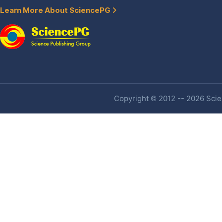
Learn More About SciencePG
Copyright © 2012 -- 2026 Scien