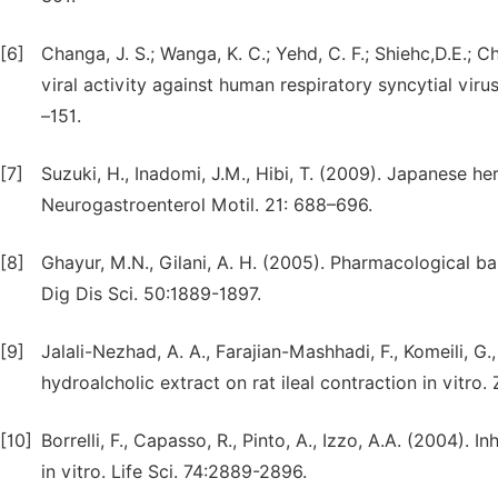
[6]
Changa, J. S.; Wanga, K. C.; Yehd, C. F.; Shiehc,D.E.; Ch
viral activity against human respiratory syncytial viru
–151.
[7]
Suzuki, H., Inadomi, J.M., Hibi, T. (2009). Japanese her
Neurogastroenterol Motil. 21: 688–696.
[8]
Ghayur, M.N., Gilani, A. H. (2005). Pharmacological bas
Dig Dis Sci. 50:1889-1897.
[9]
Jalali-Nezhad, A. A., Farajian-Mashhadi, F., Komeili, G
hydroalcholic extract on rat ileal contraction in vitro
[10]
Borrelli, F., Capasso, R., Pinto, A., Izzo, A.A. (2004). In
in vitro. Life Sci. 74:2889-2896.