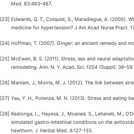
Med. 83:483–487.
[23]
Edwards, Q. T., Colquist, S., Maradiegue, A. (2005). W
medicine for hypertension? J Am Acad Nurse Pract. 1
[24]
Hoffman, T. (2007). Ginger: an ancient remedy and m
[25]
McEwen, B. S. (2011). Stress, sex and neural adaptat
remodeling. Ann. N. Y. Acad. Sci. 1204 (Suppl): 38–59.
[26]
Maniam, J., Morris, M. J. (2012). The link between st
[27]
Yau, Y. H., Potenza, M. N. (2013). Stress and eating 
[28]
Keatonga, L., Hayesa, J., Moanea, S., Lehaneb, M., O’Do
simulated gastro-intestinal conditions on the antioxid
hawthorn. J. Herbal Med. 4:127-133.