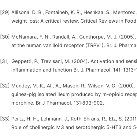
[29]
Allisona, D. B., Fontaineb, K. R., Heshkaa, S., Mentorec,
weight loss: A critical review. Critical Reviews in Food
[30]
McNamara, F. N., Randall, A., Gunthorpe, M. J. (2005)
at the human vanilloid receptor (TRPV1). Br. J. Pharm
[31]
Geppetti, P., Trevisani, M. (2004). Activation and sensit
inflammation and function Br. J. Pharmacol. 141: 1313–
[32]
Mundey, M. K., Ali, A., Mason, R., Wilson, V. G. (2000
guinea-pig isolated ileum produced by m-opioid recept
morphine. Br J Pharmacol. 131:893-902.
[33]
Pertz, H. H., Lehmann, J., Roth-Ehrans, R., Elz, S. (2011
Role of cholinergic M3 and serotonergic 5-HT3 and 5