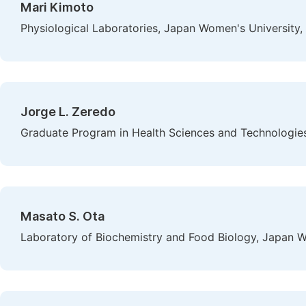
Mari Kimoto
Physiological Laboratories, Japan Women's University,
Jorge L. Zeredo
Graduate Program in Health Sciences and Technologies,Un
Masato S. Ota
Laboratory of Biochemistry and Food Biology, Japan W