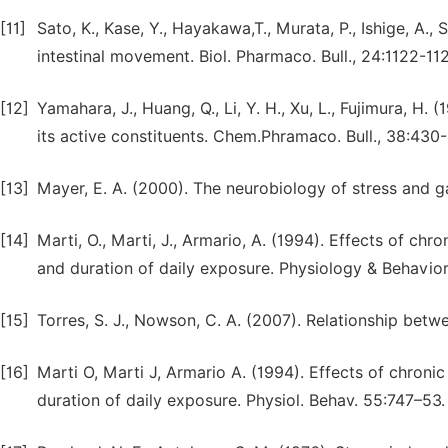
[11]
Sato, K., Kase, Y., Hayakawa,T., Murata, P., Ishige, A.
intestinal movement. Biol. Pharmaco. Bull., 24:1122-11
[12]
Yamahara, J., Huang, Q., Li, Y. H., Xu, L., Fujimura, H.
its active constituents. Chem.Phramaco. Bull., 38:430-
[13]
Mayer, E. A. (2000). The neurobiology of stress and ga
[14]
Marti, O., Marti, J., Armario, A. (1994). Effects of chro
and duration of daily exposure. Physiology & Behavior
[15]
Torres, S. J., Nowson, C. A. (2007). Relationship betw
[16]
Marti O, Marti J, Armario A. (1994). Effects of chronic 
duration of daily exposure. Physiol. Behav. 55:747–53.