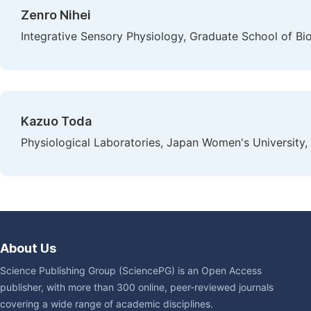
Zenro Nihei
Integrative Sensory Physiology, Graduate School of Bi
Kazuo Toda
Physiological Laboratories, Japan Women's University,
About Us
Science Publishing Group (SciencePG) is an Open Access
publisher, with more than 300 online, peer-reviewed journals
covering a wide range of academic disciplines.