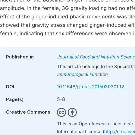
amplitude. In the female, 3G gravity loading had no eff
effect of the ginger-induced phasic movements was cle
showed that gravity stress changed ginger-induced effect
female, indicating that sex differences were observed i
Published in
Journal of Food and Nutrition Scien
This article belongs to the Special 
Immunological Function
DOI
10.11648/j.jfns.s.2015030301.12
5-8
Page(s)
Creative Commons
This is an Open Access article, dist
International License (
http://creativ