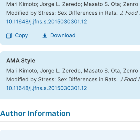
Mari Kimoto; Jorge L. Zeredo; Masato S. Ota; Zenro N
Modified by Stress: Sex Differences in Rats.
J. Food 
10.11648/j.jfns.s.2015030301.12
Copy
Download
|
AMA Style
Mari Kimoto, Jorge L. Zeredo, Masato S. Ota, Zenro N
Modified by Stress: Sex Differences in Rats.
J Food 
10.11648/j.jfns.s.2015030301.12
Copy
Download
|
Author Information