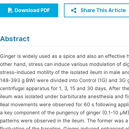
Economics & Management
Fi
Share This Article
Download PDF
Humanities & Social Sciences
Join
Multidisciplinary
Jo
Abstract
Jo
Jo
Ginger is widely used as a spice and also an effective h
other hand, stress can induce various modulation of dig
Be
stress-induced motility of the isolated ileum in male an
148-393 g BW) were divided into Control (1G) and 3G g
centrifugal apparatus for 1, 3, 15 and 30 days. After th
ileum was isolated under barbiturate anesthesia and fi
Ileal movements were observed for 60 s following applic
a key component of the pungency of ginger (0.1-10 μM)
patterns were observed in the ileum. The former was a 
fluctuation of the baseline. Ginger induced enhanced eff