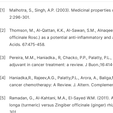
[1]
Malhotra, S., Singh, A.P. (2003). Medicinal properties
2:296-301.
[2]
Thomson, M., Al-Qattan, K.K., Al-Sawan, S.M., Alnaqeeb,
officinale Rosc.) as a potential anti-inflammatory an
Acids. 67:475-458.
[3]
Pereira, M.M., Haniadka., R, Chacko, P.P., Palatty, P.L.
adjuvant in cancer treatment: a review. J Buon.;16:414
[4]
Haniadka,R., Rajeev,A.G., Palatty,P.L., Arora, A., Baliga
cancer chemotherapy: A Review. J. Altern. Compleme
[5]
Ramadan, G., Al-Kahtani, M.A., El-Sayed W.M. (2011).
longa (turmeric) versus Zingiber officinale (ginger) rh
301.