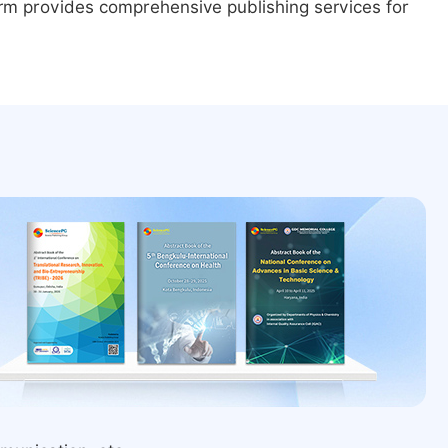
form provides comprehensive publishing services for