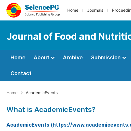
Home
Journals
Proceedi
Journal of Food and Nutrit
Home
About
Archive
Submission
Contact
Home
AcademicEvents
What is AcademicEvents?
AcademicEvents (https://www.academicevents.