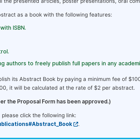
l the presented articles, poster presentations, oral com
stract as a book with the following features:
 with ISBN.
rol.
g authors to freely publish full papers in any academi
lish its Abstract Book by paying a minimum fee of $100
0, it will be calculated at the rate of $2 per abstract.
ter the Proposal Form has been approved.)
please click the following link:
blications#Abstract_Book
.