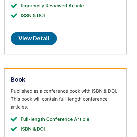
Rigorously Reviewed Article
ISSN & DOI
View Detail
Book
Published as a conference book with ISBN & DOI.
This book will contain full-length conference
articles.
Full-length Conference Article
ISBN & DOI