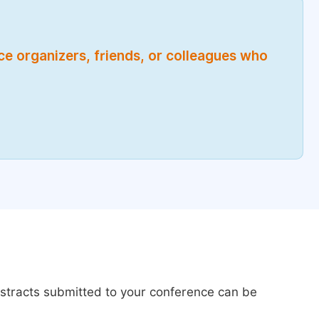
nce organizers, friends, or colleagues who
bstracts submitted to your conference can be