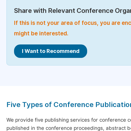
Share with Relevant Conference Organ
If this is not your area of focus, you are 
might be interested.
I Want to Recommend
Five Types of Conference Publicatio
We provide five publishing services for conference 
published in the conference proceedings, abstract bo