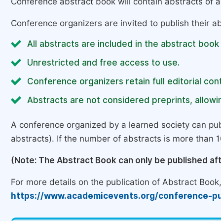
Conference abstract book will contain abstracts of al
Conference organizers are invited to publish their ab
All abstracts are included in the abstract book
Unrestricted and free access to use.
Conference organizers retain full editorial cont
Abstracts are not considered preprints, allowin
A conference organized by a learned society can pub
abstracts). If the number of abstracts is more than 10
(Note: The Abstract Book can only be published af
For more details on the publication of Abstract Book, 
https://www.academicevents.org/conference-pu