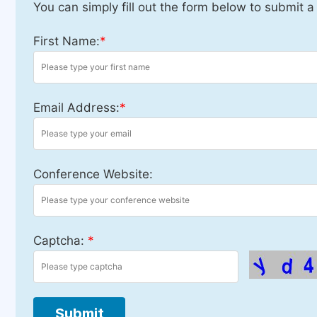
You can simply fill out the form below to submit a
First Name:
*
Email Address:
*
Conference Website:
Captcha:
*
Submit