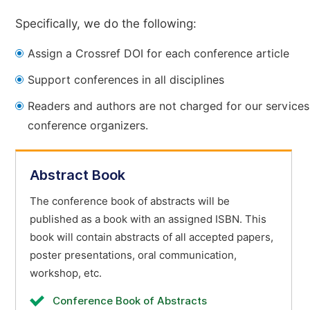
Specifically, we do the following:
Assign a Crossref DOI for each conference article
Support conferences in all disciplines
Readers and authors are not charged for our services
conference organizers.
Abstract Book
The conference book of abstracts will be
published as a book with an assigned ISBN. This
book will contain abstracts of all accepted papers,
poster presentations, oral communication,
workshop, etc.
Conference Book of Abstracts