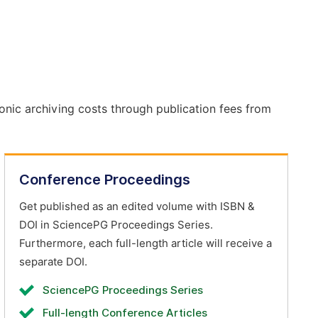
onic archiving costs through publication fees from
Conference Proceedings
Get published as an edited volume with ISBN &
DOI in SciencePG Proceedings Series.
Furthermore, each full-length article will receive a
separate DOI.
SciencePG Proceedings Series
Full-length Conference Articles