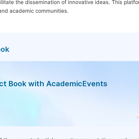
litate the dissemination of innovative ideas. This plat
, and academic communities.
ook
act Book with AcademicEvents