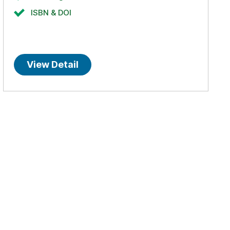
ISBN & DOI
View Detail