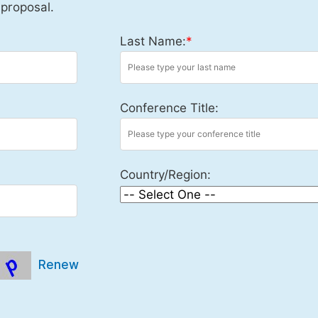
 proposal.
Last Name:
*
Conference Title:
Country/Region:
Renew