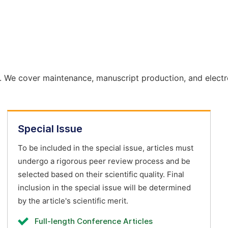
. We cover maintenance, manuscript production, and electr
Special Issue
To be included in the special issue, articles must
undergo a rigorous peer review process and be
selected based on their scientific quality. Final
inclusion in the special issue will be determined
by the article's scientific merit.
Full-length Conference Articles