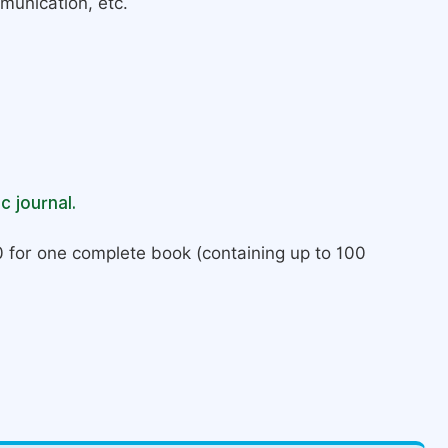
munication, etc.
c journal.
 for one complete book (containing up to 100