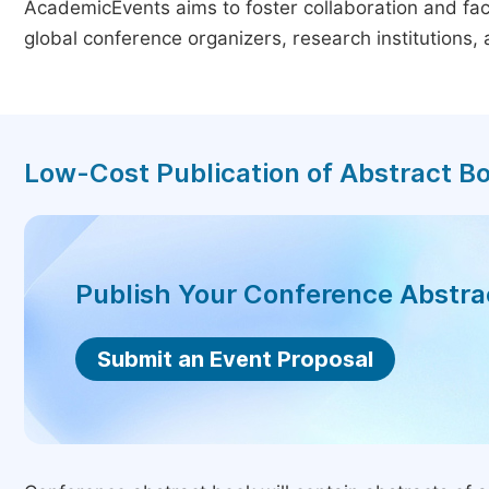
AcademicEvents aims to foster collaboration and faci
global conference organizers, research institutions
Low-Cost Publication of Abstract B
Publish Your Conference Abstr
Submit an Event Proposal