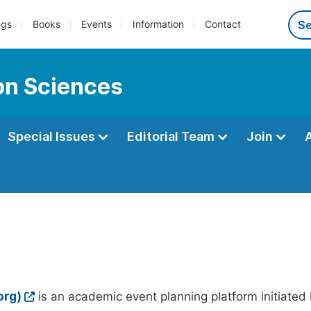
ngs
Books
Events
Information
Contact
ion Sciences
Special Issues
Editorial Team
Join
org)
is an academic event planning platform initiated