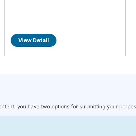
View Detail
content, you have two options for submitting your propos