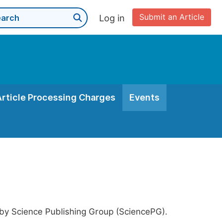
Submit an Article
Log in
Article Processing Charges
Events
 by Science Publishing Group (SciencePG).