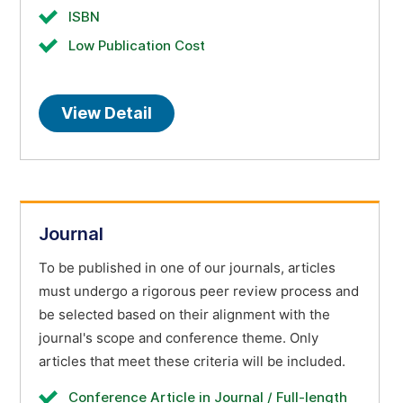
ISBN
Low Publication Cost
View Detail
Journal
To be published in one of our journals, articles
must undergo a rigorous peer review process and
be selected based on their alignment with the
journal's scope and conference theme. Only
articles that meet these criteria will be included.
Conference Article in Journal / Full-length