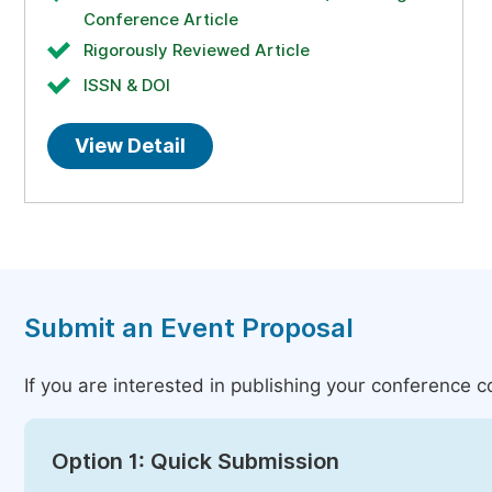
Conference Article
Rigorously Reviewed Article
ISSN & DOI
View Detail
Submit an Event Proposal
If you are interested in publishing your conference 
Option 1: Quick Submission