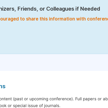
izers, Friends, or Colleagues if Needed
encouraged to share this information with confere
ns
content (past or upcoming conference). Full papers or a
ok or special issue of journals.