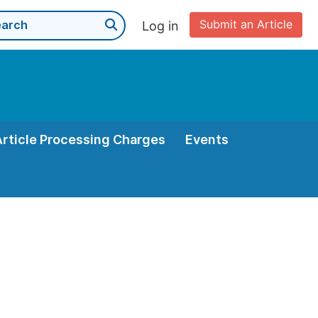
Submit an Article
Log in
Article Processing Charges
Events