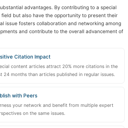
substantial advantages. By contributing to a special
r field but also have the opportunity to present their
cial issue fosters collaboration and networking among
lopments and contribute to the overall advancement of
sitive Citation Impact
ecial content articles attract 20% more citations in the
st 24 months than articles published in regular issues.
blish with Peers
rness your network and benefit from multiple expert
rspectives on the same issues.