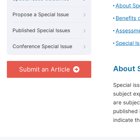
About Spe
Propose a Special Issue
Benefits o
Published Special Issues
Assessmen
Special I
Conference Special Issue
About S
Submit an Article
Special is
subject ex
are subject
published 
indicate t