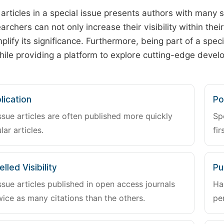
 articles in a special issue presents authors with many 
archers can not only increase their visibility within thei
plify its significance. Furthermore, being part of a spe
hile providing a platform to explore cutting-edge deve
lication
Po
ssue articles are often published more quickly
Sp
lar articles.
fir
lled Visibility
Pu
ssue articles published in open access journals
Ha
wice as many citations than the others.
pe