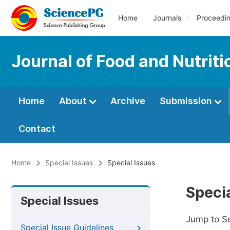
Home
Journals
Proceedi
Journal of Food and Nutrit
Home
About
Archive
Submission
Contact
Home
Special Issues
Special Issues
Specia
Special Issues
Jump to S
Special Issue Guidelines