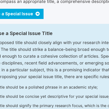
ompass an appropriate title, a comprehensive description
 a Special Issue
e a Special Issue Title
oposed title should closely align with your research inter
. The title should strike a balance-being broad enough 
 enough to curate a cohesive collection of articles. Spe
e disciplines, recent field advancements, or emerging soc
 in a particular subject, this is a promising indicator tha
oposing your special issue title, there are specific rules
itle should be a polished phrase in an academic style;
itle should be concise yet descriptive for your special issue
itle should signify the primary research focus, which is the c