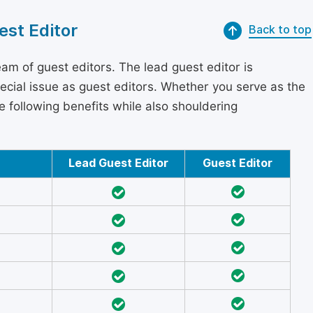
est Editor
Back to top
am of guest editors. The lead guest editor is
pecial issue as guest editors. Whether you serve as the
he following benefits while also shouldering
Lead Guest Editor
Guest Editor