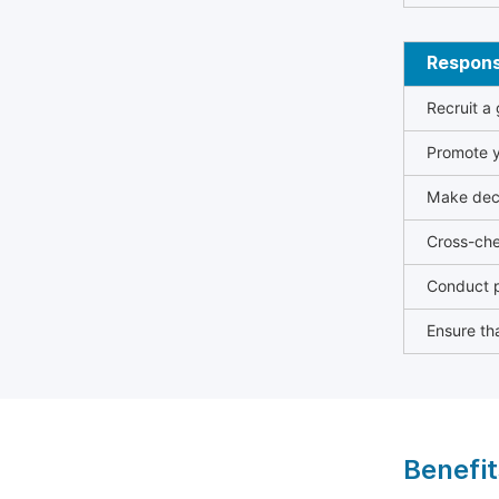
Responsi
Recruit a
Promote y
Make deci
Cross-che
Conduct p
Ensure tha
Benefit