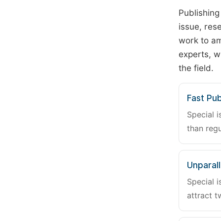
Publishing
issue, rese
work to am
experts, w
the field.
Fast Pub
Special i
than regu
Unparalle
Special i
attract t