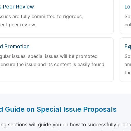
s Peer Review
Lo
ssues are fully committed to rigorous,
Sp
ent peer review.
col
d Promotion
Ex
gular issues, special issues will be promoted
Sp
 ensure the issue and its content is easily found.
am
the
d Guide on Special Issue Proposals
ing sections will guide you on how to successfully propo