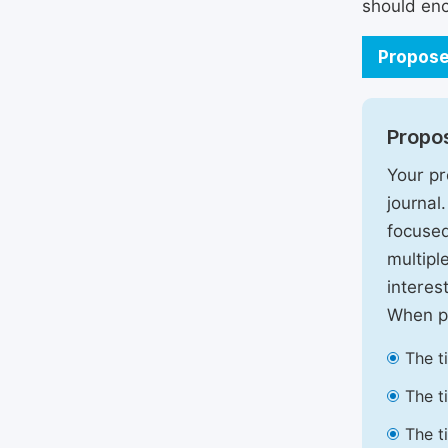
should enc
Propose
Propos
Your pr
journal
focused
multipl
interest
When pr
The t
The t
The t