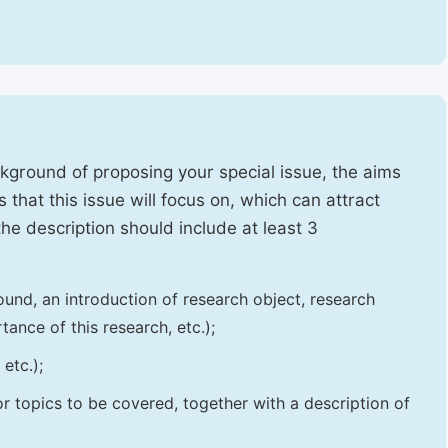
ckground of proposing your special issue, the aims
 that this issue will focus on, which can attract
 the description should include at least 3
und, an introduction of research object, research
tance of this research, etc.);
etc.);
 or topics to be covered, together with a description of