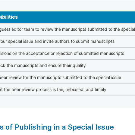
bilities
 guest editor team to review the manuscripts submitted to the special
our special issue and invite authors to submit manuscripts
sions on the acceptance or rejection of submitted manuscripts
ck the manuscripts and ensure their quality
eer review for the manuscripts submitted to the special issue
t the peer review process is fair, unbiased, and timely
s of Publishing in a Special Issue