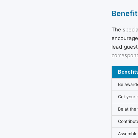
Benefit
The specia
encouraged
lead guest 
correspond
Benefit
Be awarded
Get your n
Be at the 
Contribut
Assemble 