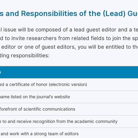
s and Responsibilities of the (Lead) Gu
l issue will be composed of a lead guest editor and a te
 to invite researchers from related fields to join the s
editor or one of guest editors, you will be entitled to t
ing responsibilities:
s
 a certificate of honor (electronic version)
ame listed on the journal's website
forefront of scientific communications
e to and receive recognition from the academic community
and work with a strong team of editors