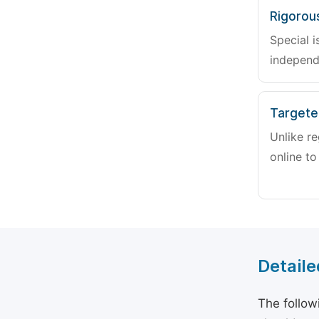
Rigorou
Special i
independ
Targete
Unlike re
online to
Detaile
The follow