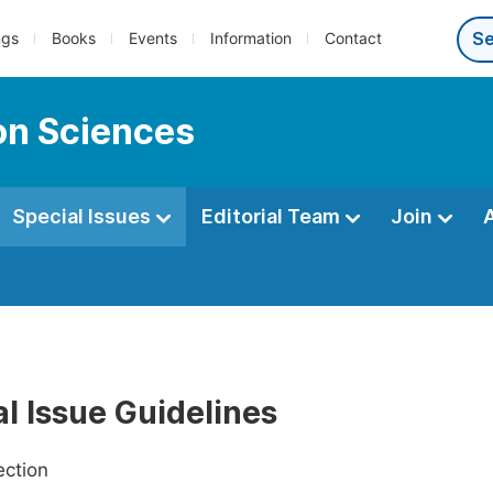
ngs
Books
Events
Information
Contact
ion Sciences
Special Issues
Editorial Team
Join
l Issue Guidelines
ection