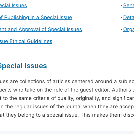
cial Issues
Bene
f Publishing in a Special Issue
Deta
t and Approval of Special Issues
Orga
ssue Ethical Guidelines
pecial Issues
sues are collections of articles centered around a subjec
perts who take on the role of the guest editor. Authors 
 to the same criteria of quality, originality, and significa
in the regular issues of the journal when they are accept
hat they belong to a special issue. This makes them disco