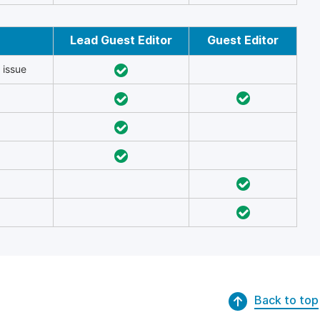
Lead Guest Editor
Guest Editor
 issue
Back to top