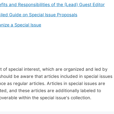
fits and Responsibilities of the (Lead) Guest Editor
iled Guide on Special Issue Proposals
nize a Special Issue
t of special interest, which are organized and led by
should be aware that articles included in special issues
nce as regular articles. Articles in special issues are
ed, and these articles are additionally labeled to
verable within the special issue's collection.