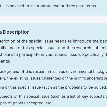
itle is advised to incorporate two or three core terms.
a Description
cription of the special issue needs to introduce the ba
nificance of this special issue, and the research subjects
holars to participate in your special issue. Specifically,
ents:
ackground of this research (such as environmental backgro
iers, the existing issues/challenges or the significance/impor
im of this special issue (such as the problems to be solved, 
ubjects of this special issue (such as a list of key subjects
ypes of papers accepted, etc.).