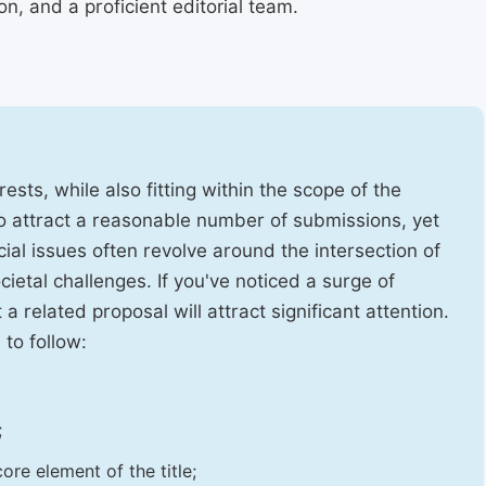
, and a proficient editorial team.
ests, while also fitting within the scope of the
to attract a reasonable number of submissions, yet
cial issues often revolve around the intersection of
ietal challenges. If you've noticed a surge of
t a related proposal will attract significant attention.
 to follow:
;
ore element of the title;