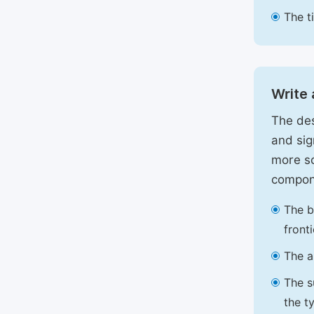
The t
Write 
The des
and sig
more sc
compon
The b
front
The a
The s
the t