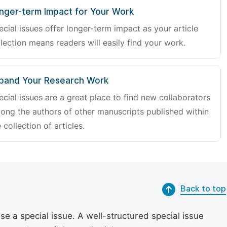
nger-term Impact for Your Work
ecial issues offer longer-term impact as your article
lection means readers will easily find your work.
pand Your Research Work
ecial issues are a great place to find new collaborators
ong the authors of other manuscripts published within
 collection of articles.
Back to top
se a special issue. A well-structured special issue