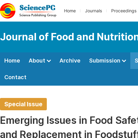
Home
Journals
Proceedings
Journal of Food and Nutritio
Home
About
Archive
Submission
S
Contact
Special Issue
Emerging Issues in Food Safe
and Replacement in Foodstuf