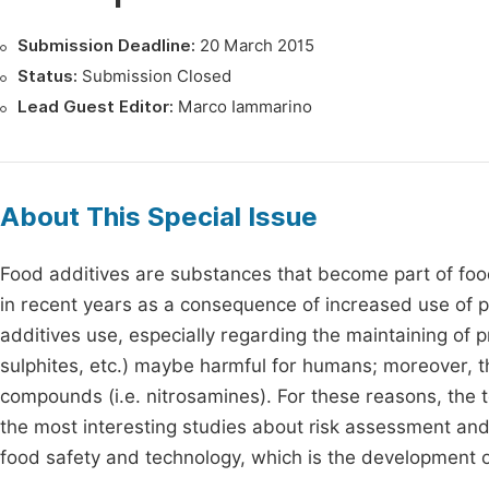
Submission Deadline:
20 March 2015
Status:
Submission Closed
Lead Guest Editor:
Marco Iammarino
About This Special Issue
Food additives are substances that become part of food
in recent years as a consequence of increased use of 
additives use, especially regarding the maintaining of pr
sulphites, etc.) maybe harmful for humans; moreover, 
compounds (i.e. nitrosamines). For these reasons, the t
the most interesting studies about risk assessment and i
food safety and technology, which is the development o