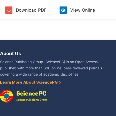
Download PDF
View Online
About Us
Science Publishing Group (SciencePG) is an Open Access
publisher, with more than 300 online, peer-reviewed journals
covering a wide range of academic disciplines.
Learn More About SciencePG