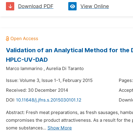
Download PDF
View Online
Validation of an Analytical Method for the
HPLC-UV-DAD
Marco Iammarino
,
Aurelia Di Taranto
Issue: Volume 3, Issue 1-1, February 2015
Pages:
Received: 30 December 2014
Accept
DOI:
10.11648/j.jfns.s.2015030101.12
Downl
Abstract: Fresh meat preparations, as fresh sausages, hambu
compromises the product attractiveness. As a result for the p
some substances...
Show More