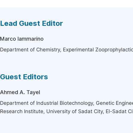
Lead Guest Editor
Marco Iammarino
Department of Chemistry, Experimental Zooprophylactic In
Guest Editors
Ahmed A. Tayel
Department of Industrial Biotechnology, Genetic Engine
Research Institute, University of Sadat City, El-Sadat Ci