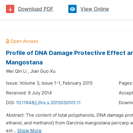
Download PDF
View Online
Profile of DNA Damage Protective Effect and
Mangostana
Wei Qin Li
,
Jian Guo Xu
Issue: Volume 3, Issue 1-1, February 2015
Pages:
Received: 9 July 2014
Accept
DOI:
10.11648/j.jfns.s.2015030101.11
Downl
Abstract: The content of total polyphenols, DNA damage protec
ethanol, and methanol) from Garcinia mangostana pericarp we
ext...
Show More