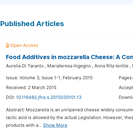
Published Articles
Food Additives in mozzarella Cheese: A Con
Aurelia Di Taranto
,
Mariateresa Ingegno
,
Anna Rita Ientile
,
Issue: Volume 3, Issue 1-1, February 2015
Pages:
Received: 2 March 2015
Accept
DOI:
10.11648/j.jfns.s.2015030101.13
Downl
Abstract: Mozzarella is an unripened cheese widely consumed 
lactic acid is allowed by the actual Legislation. However, t
products with a...
Show More