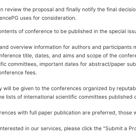
en review the proposal and finally notify the final deci
ciencePG uses for consideration.
ntents of conference to be published in the special issu
and overview information for authors and participants
nference title, dates, and aims and scope of the conferen
ific committees, important dates for abstract/paper s
onference fees.
ty will be given to the conferences organized by reputabl
he lists of international scientific committees publishe
ences with full paper publication are preferred, those 
interested in our services, please click the "Submit a Pro