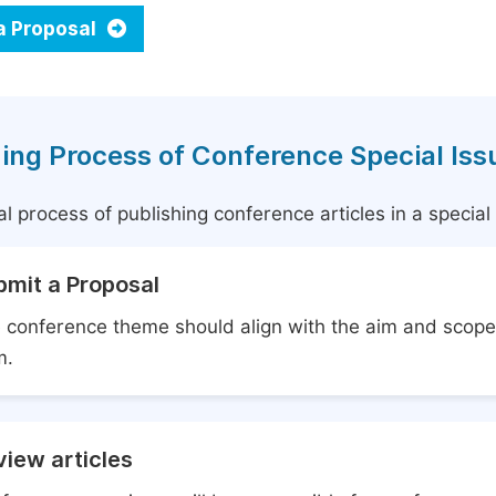
a Proposal
ing Process of Conference Special Iss
l process of publishing conference articles in a specia
bmit a Proposal
 conference theme should align with the aim and scope 
m.
iew articles