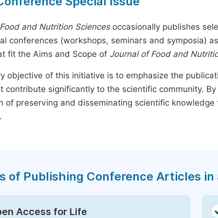
Conference Special Issue
 Food and Nutrition Sciences
occasionally publishes sele
nal conferences (workshops, seminars and symposia) as s
t fit the Aims and Scope of
Journal of Food and Nutriti
y objective of this initiative is to emphasize the publica
t contribute significantly to the scientific community. 
n of preserving and disseminating scientific knowledge 
.
s of Publishing Conference Articles in 
en Access for Life