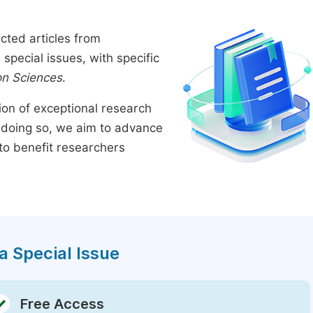
cted articles from
pecial issues, with specific
on Sciences
.
tion of exceptional research
By doing so, we aim to advance
to benefit researchers
a Special Issue
Free Access