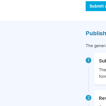
Submit 
Publish
The genera
1
Su
The
for
2
Rev