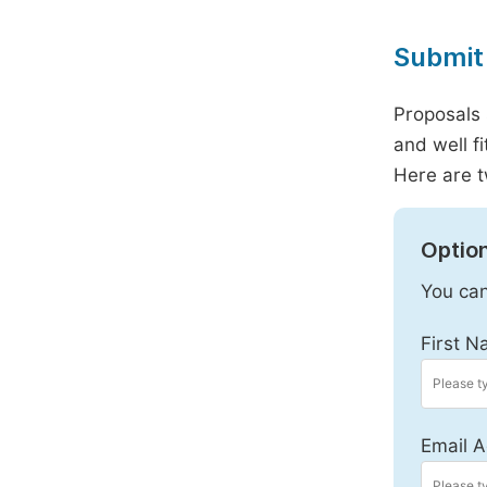
Submit 
Proposals 
and well f
Here are t
Option
You can
First N
Email A