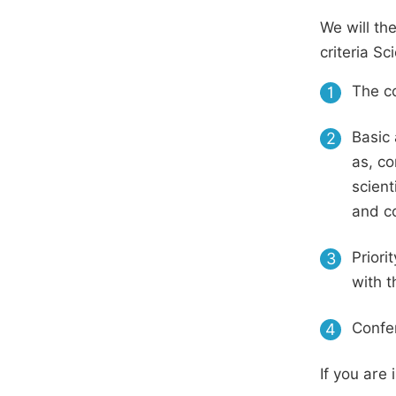
We will th
criteria S
The co
1
Basic 
2
as, co
scient
and c
Priori
3
with t
Confer
4
If you are 