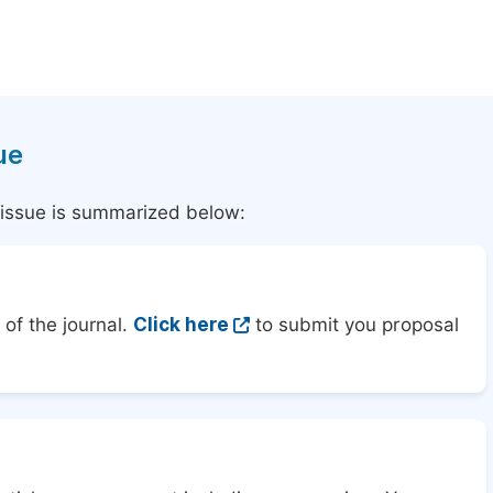
ue
l issue is summarized below:
of the journal.
Click here
to submit you proposal