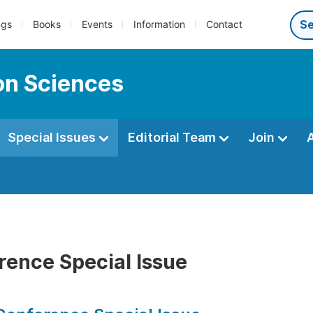
ngs
Books
Events
Information
Contact
ion Sciences
Special Issues
Editorial Team
Join
rence Special Issue