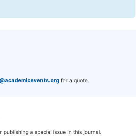
.
e@academicevents.org
for a quote.
e
publishing a special issue in this journal.