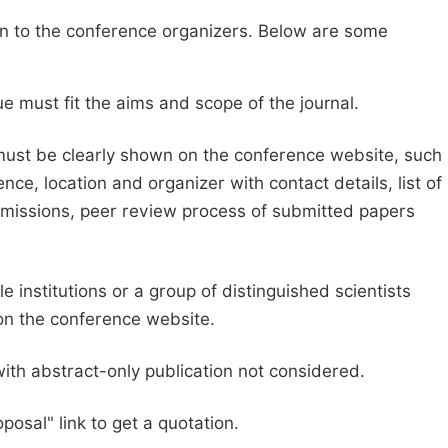
sion to the conference organizers. Below are some
e must fit the aims and scope of the journal.
 must be clearly shown on the conference website, such
ce, location and organizer with contact details, list of
ubmissions, peer review process of submitted papers
e institutions or a group of distinguished scientists
d on the conference website.
with abstract-only publication not considered.
posal" link to get a quotation.