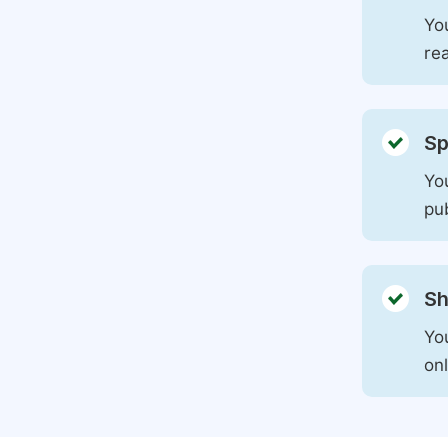
You
rea
Sp
You
pu
Sh
Yo
on