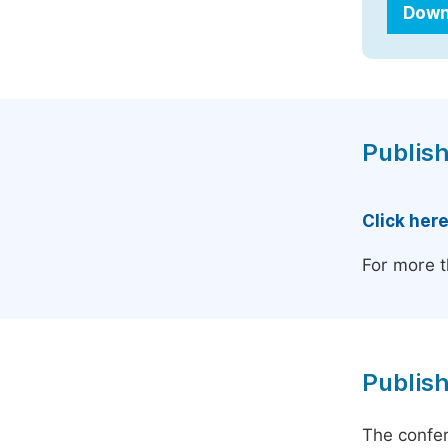
Down
Publish
Click her
For more t
Publish
The confer