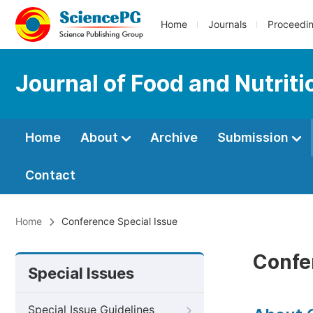
Home
Journals
Proceedi
Journal of Food and Nutrit
Home
About
Archive
Submission
Contact
Home
Conference Special Issue
Confe
Special Issues
Special Issue Guidelines