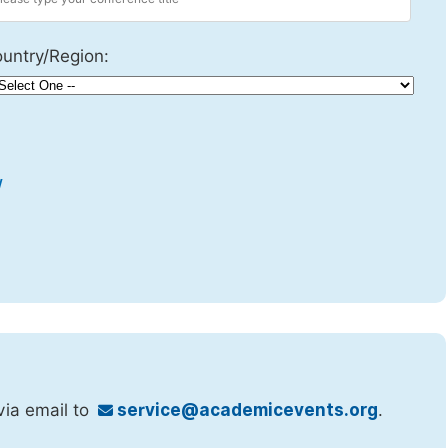
untry/Region:
w
via email to
service@academicevents.org
.