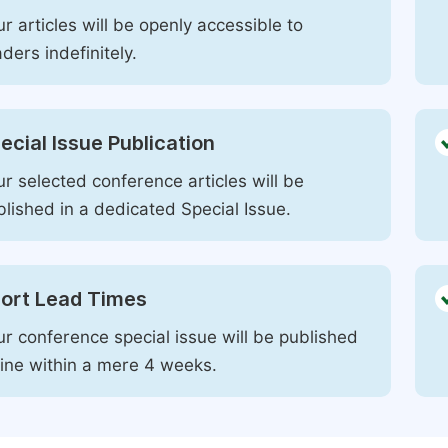
r articles will be openly accessible to
ders indefinitely.
ecial Issue Publication
r selected conference articles will be
blished in a dedicated Special Issue.
ort Lead Times
ur conference special issue will be published
line within a mere 4 weeks.