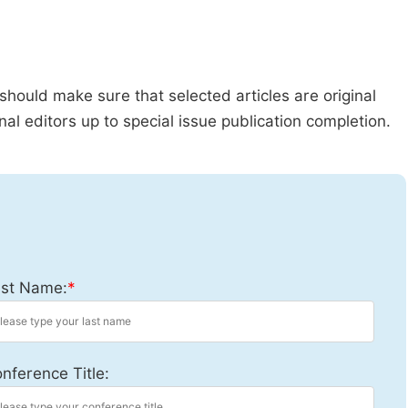
should make sure that selected articles are original
al editors up to special issue publication completion.
st Name:
*
nference Title: