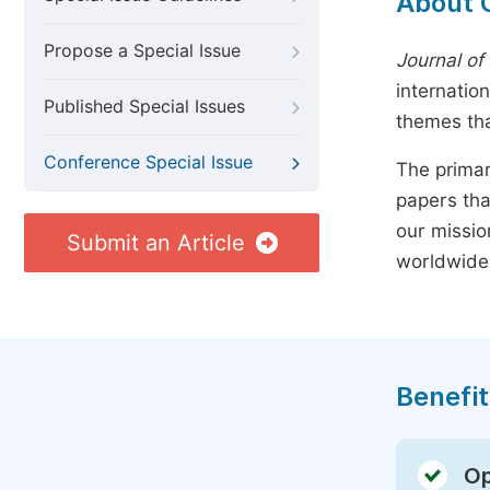
About 
Propose a Special Issue
Journal of
internatio
Published Special Issues
themes tha
Conference Special Issue
The primar
papers tha
our missio
Submit an Article
worldwide
Benefit
Op