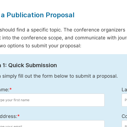
a Publication Proposal
should find a specific topic. The conference organizers 
it into the conference scope, and communicate with journ
wo options to submit your proposal:
 1: Quick Submission
 simply fill out the form below to submit a proposal.
ame:
*
La
ddress:
*
Co