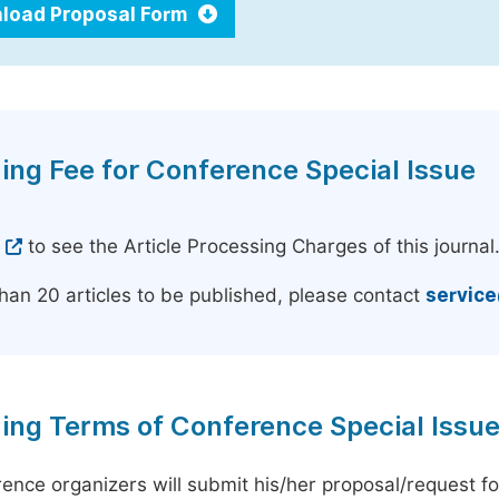
load Proposal Form
ing Fee for Conference Special Issue
e
to see the Article Processing Charges of this journal
han 20 articles to be published, please contact
servic
ing Terms of Conference Special Issu
ence organizers will submit his/her proposal/request for 