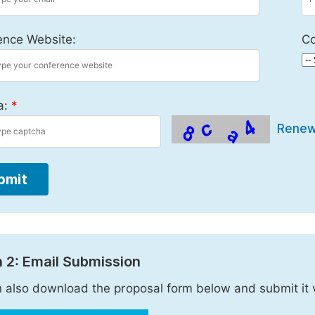
ence Website:
Co
a:
*
Rene
bmit
 2: Email Submission
 also download the proposal form below and submit it 