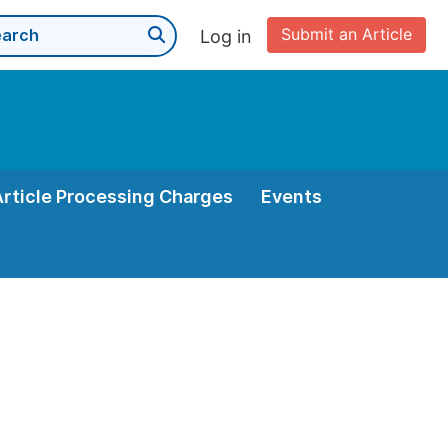
Submit an Article
Log in
Article Processing Charges
Events