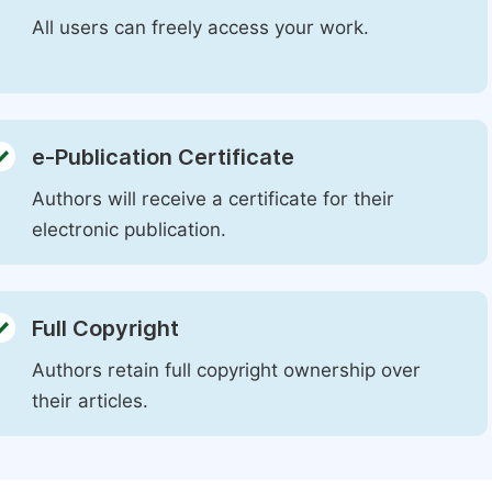
All users can freely access your work.
e-Publication Certificate
Authors will receive a certificate for their
electronic publication.
Full Copyright
Authors retain full copyright ownership over
their articles.