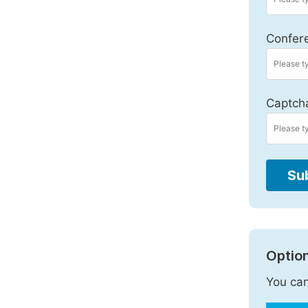
Confer
Captch
Su
Option
You can