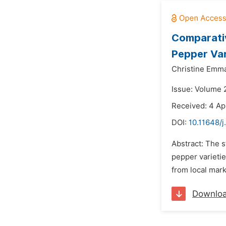
Comparativ
Pepper Var
Christine Emm
Issue: Volume 
Received: 4 Ap
DOI:
10.11648/j
Abstract: The s
pepper varieti
from local mark
Downlo