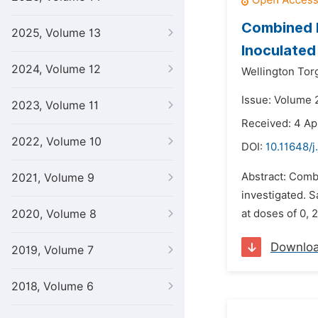
Combined E
2025, Volume 13
Inoculated 
2024, Volume 12
Wellington Tor
Issue: Volume 
2023, Volume 11
Received: 4 Ap
2022, Volume 10
DOI:
10.11648/j
Abstract: Combi
2021, Volume 9
investigated. S
2020, Volume 8
at doses of 0, 2
Downlo
2019, Volume 7
2018, Volume 6