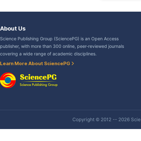
About Us
Science Publishing Group (SciencePG) is an Open Access
publisher, with more than 300 online, peer-reviewed journals
covering a wide range of academic disciplines.
Learn More About SciencePG
Copyright © 2012 -- 2026 Scien