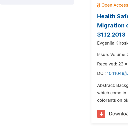
Health Saf
Migration 
31.12.2013
Evgenija Kiros
Issue: Volume 
Received: 22 A
DOI:
10.11648/j
Abstract: Back
which come in c
colorants on pl
Downlo