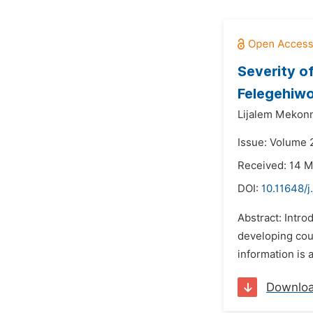
Severity o
Felegehiwo
Lijalem Mekon
Issue: Volume 
Received: 14 
DOI:
10.11648/j
Abstract: Intro
developing coun
information is 
Downlo