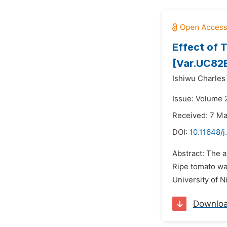
Effect of 
[Var.UC82
Ishiwu Charles 
Issue: Volume 
Received: 7 M
DOI:
10.11648/j
Abstract: The a
Ripe tomato wa
University of N
Downlo