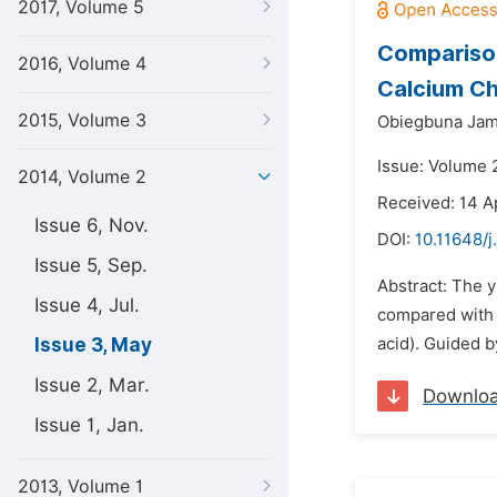
2017, Volume 5
Comparison
2016, Volume 4
Calcium C
2015, Volume 3
Obiegbuna Jam
Issue: Volume 
2014, Volume 2
Received: 14 A
Issue 6, Nov.
DOI:
10.11648/j
Issue 5, Sep.
Abstract: The 
Issue 4, Jul.
compared with 
Issue 3, May
acid). Guided b
Issue 2, Mar.
Downlo
Issue 1, Jan.
2013, Volume 1