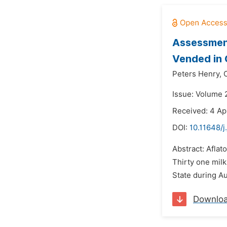
Assessment
Vended in 
Peters Henry,
Issue: Volume 
Received: 4 Ap
DOI:
10.11648/j
Abstract: Afla
Thirty one mil
State during A
Downlo