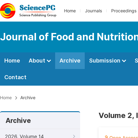
Home
Journals
Proceedings
Journal of Food and Nutritio
Home
About
Archive
Submission
S
Contact
Home
Archive
Volume 2, 
Archive
2026, Volume 14