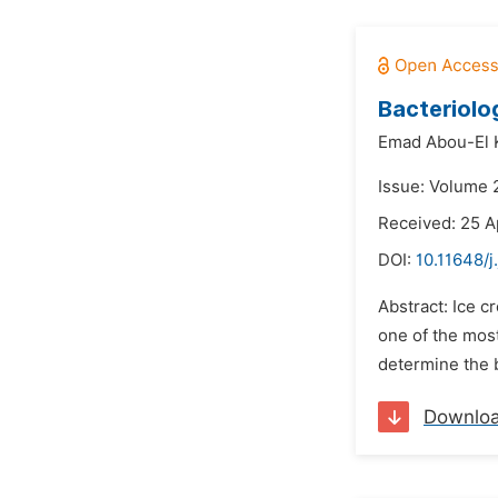
Bacteriolo
Emad Abou-El K
Issue: Volume 
Received: 25 A
DOI:
10.11648/j
Abstract: Ice c
one of the most
determine the b
Downlo