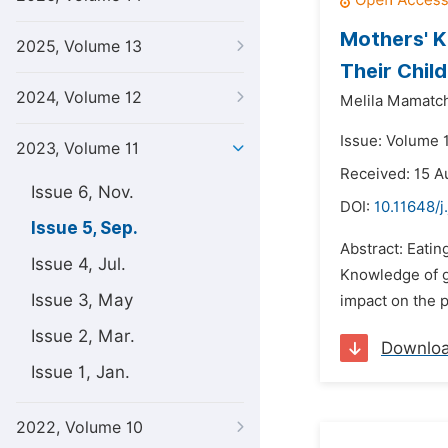
Mothers' K
2025, Volume 13
Their Chil
2024, Volume 12
Melila Mamatch
Issue: Volume 
2023, Volume 11
Received: 15 A
Issue 6, Nov.
DOI:
10.11648/j
Issue 5, Sep.
Abstract: Eatin
Issue 4, Jul.
Knowledge of go
Issue 3, May
impact on the p
Issue 2, Mar.
Downlo
Issue 1, Jan.
2022, Volume 10