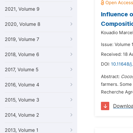
2021, Volume 9
Influence 
Compositi
2020, Volume 8
Kouadio Marcel
2019, Volume 7
Issue: Volume 
2018, Volume 6
Received: 18 A
DOI:
10.11648/j
2017, Volume 5
Abstract:
Cocos
farmers. Some 
2016, Volume 4
Recherche Agro
2015, Volume 3
Downlo
2014, Volume 2
2013, Volume 1