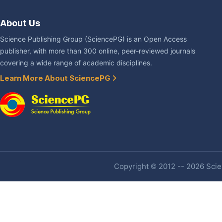
About Us
Science Publishing Group (SciencePG) is an Open Access
publisher, with more than 300 online, peer-reviewed journals
covering a wide range of academic disciplines.
Learn More About SciencePG
Copyright © 2012 -- 2026 Scien