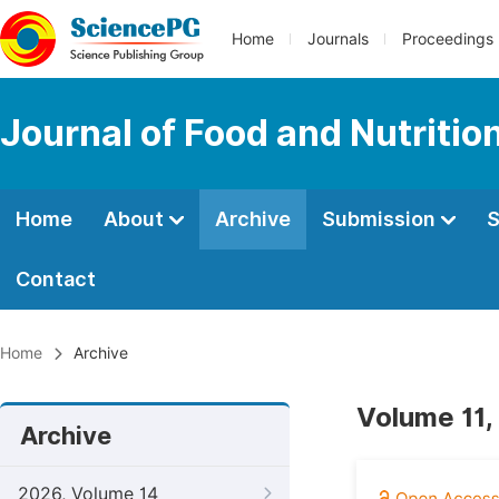
Home
Journals
Proceedings
Journal of Food and Nutritio
Home
About
Archive
Submission
S
Contact
Home
Archive
Volume 11,
Archive
2026, Volume 14