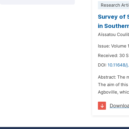
Research Arti
Survey of 
in Souther
Aïssatou Coulib
Issue: Volume 
Received: 30 
DOI:
10.11648/j
Abstract: The 
The aim of thi
Agboville, whi
Downlo