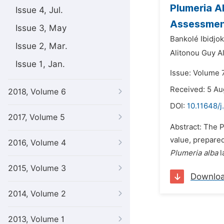
Plumeria A
Issue 4, Jul.
Assessment
Issue 3, May
Bankolé Ibidjo
Issue 2, Mar.
Alitonou Guy A
Issue 1, Jan.
Issue: Volume 
Received: 5 Au
2018, Volume 6
DOI:
10.11648/j
2017, Volume 5
Abstract: The P
value, prepared
2016, Volume 4
Plumeria alba
l
2015, Volume 3
Downlo
2014, Volume 2
2013, Volume 1