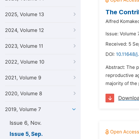
The Contri
2025, Volume 13
Alfred Komake
2024, Volume 12
Issue: Volume 
Received: 5 S
2023, Volume 11
DOI:
10.11648/j
2022, Volume 10
Abstract: The 
reproductive ag
2021, Volume 9
majority of the
2020, Volume 8
Downlo
2019, Volume 7
Issue 6, Nov.
Issue 5, Sep.