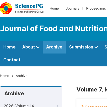
Home
Journals
Proceedings
Journal of Food and Nutritio
Home
About
Archive
Submission
S
Contact
Home
Archive
Volume 7, 
Archive
2026, Volume 14