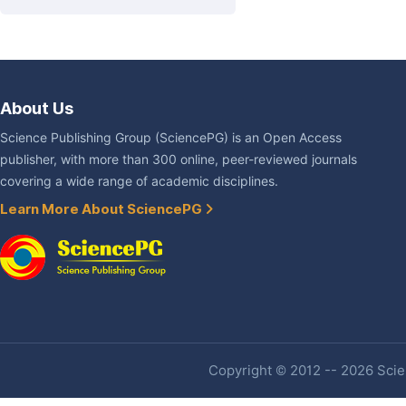
About Us
Science Publishing Group (SciencePG) is an Open Access
publisher, with more than 300 online, peer-reviewed journals
covering a wide range of academic disciplines.
Learn More About SciencePG
Copyright © 2012 -- 2026 Scien