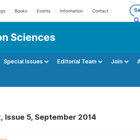
ngs
Books
Events
Information
Contact
ion Sciences
Special Issues
Editorial Team
Join
, Issue 5, September 2014