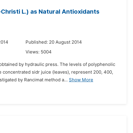
risti L.) as Natural Antioxidants
2014
Published: 20 August 2014
Views:
5004
 obtained by hydraulic press. The levels of polyphenolic
 concentrated sidr juice (leaves), represent 200, 400,
tigated by Rancimat method a...
Show More