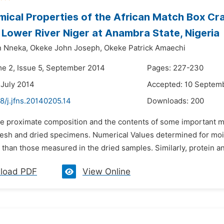
ical Properties of the African Match Box Cr
 Lower River Niger at Anambra State, Nigeria
n Nneka,
Okeke John Joseph,
Okeke Patrick Amaechi
me 2, Issue 5, September 2014
Pages: 227-230
 July 2014
Accepted: 10 Septem
8/j.jfns.20140205.14
Downloads:
200
he proximate composition and the contents of some important m
fresh and dried specimens. Numerical Values determined for mois
than those measured in the dried samples. Similarly, protein and
load PDF
View Online