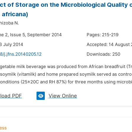
ct of Storage on the Microbiological Quality
a africana)
hizoba N.
me 2, Issue 5, September 2014
Pages: 215-219
3 July 2014
Accepted: 14 August
8/j.jfns.20140205.12
Downloads:
250
getable milk beverage was produced from African breadfruit (Tre
soymilk (vitamilk) and home prepared soymilk served as control
onditions (25±20C and RH 87%) for three months using microbiolog
load PDF
View Online