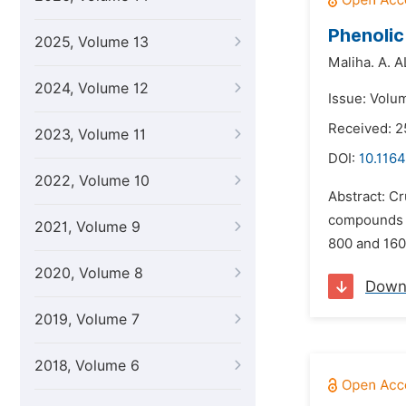
Phenolic
2025, Volume 13
Maliha. A. 
2024, Volume 12
Issue: Volu
Received: 2
2023, Volume 11
DOI:
10.1164
2022, Volume 10
Abstract: Cr
compounds in
2021, Volume 9
800 and 160
2020, Volume 8
Down
2019, Volume 7
2018, Volume 6