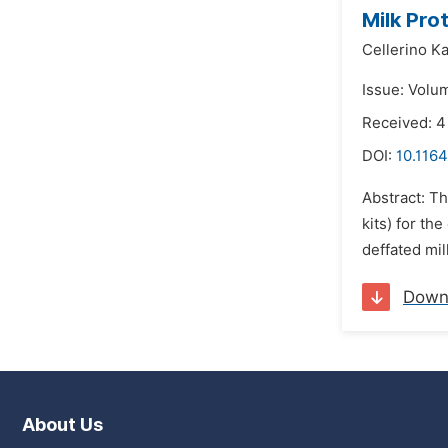
Milk Pro
Cellerino Ka
Issue: Volu
Received: 
DOI:
10.1164
Abstract: T
kits) for t
deffated mi
Down
About Us