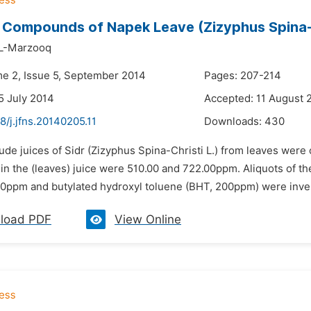
 Compounds of Napek Leave (Zizyphus Spina-Ch
AL-Marzooq
me 2, Issue 5, September 2014
Pages: 207-214
5 July 2014
Accepted: 11 August 
8/j.jfns.20140205.11
Downloads:
430
ude juices of Sidr (Zizyphus Spina-Christi L.) from leaves were
 the (leaves) juice were 510.00 and 722.00ppm. Aliquots of the
0ppm and butylated hydroxyl toluene (BHT, 200ppm) were inves
load PDF
View Online