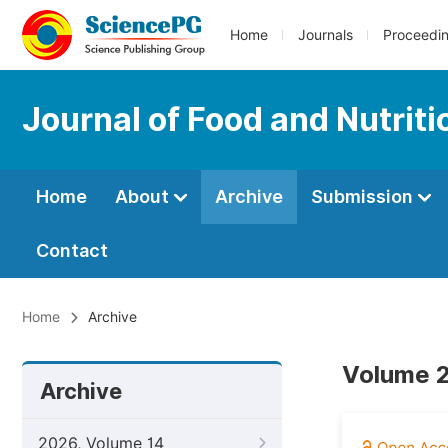
Home
Journals
Proceedi
Journal of Food and Nutrit
Home
About
Archive
Submission
Contact
Home
Archive
Volume 2
Archive
2026, Volume 14