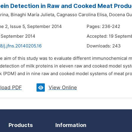
tein Detection in Raw and Cooked Meat Prod
rina,
Binaghi María Julieta,
Cagnasso Carolina Elisa,
Docena Gui
me 2, Issue 5, September 2014
Pages: 236-242
4 September 2014
Accepted: 19 Septem
8/j.jfns.20140205.16
Downloads:
243
he aim of this study was to evaluate different immunochemical m
he detection of milk proteins in eleven raw and cooked model s
lk (PDM) and in nine raw and cooked model systems of meat pro
load PDF
View Online
Products
Information