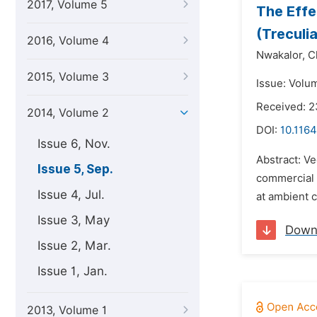
2017, Volume 5
The Effe
(Treculi
2016, Volume 4
Nwakalor,
C
2015, Volume 3
Issue: Volu
Received: 2
2014, Volume 2
DOI:
10.1164
Issue 6, Nov.
Abstract: Ve
Issue 5, Sep.
commercial 
Issue 4, Jul.
at ambient c
Issue 3, May
Down
Issue 2, Mar.
Issue 1, Jan.
2013, Volume 1