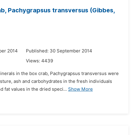
ab, Pachygrapsus transversus (Gibbes,
ber 2014
Published: 30 September 2014
Views:
4439
inerals in the box crab, Pachygrapsus transversus were
ture, ash and carbohydrates in the fresh individuals
 fat values in the dried speci...
Show More