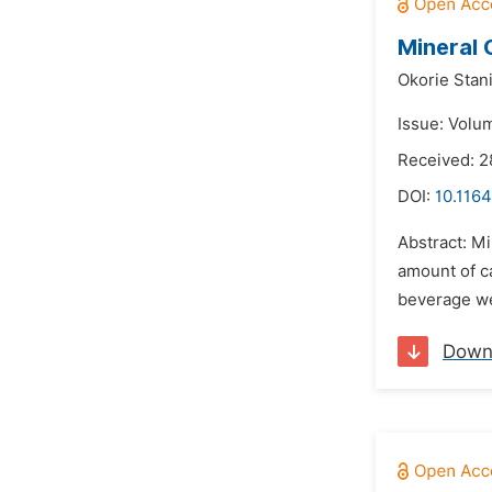
Mineral 
Okorie Stan
Issue: Volu
Received: 2
DOI:
10.1164
Abstract: M
amount of c
beverage wer
Down