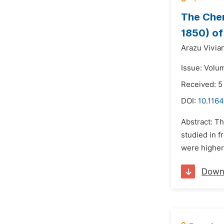
The Chem
1850) of
Arazu Vivia
Issue: Volu
Received: 5
DOI:
10.1164
Abstract: T
studied in 
were higher 
Down