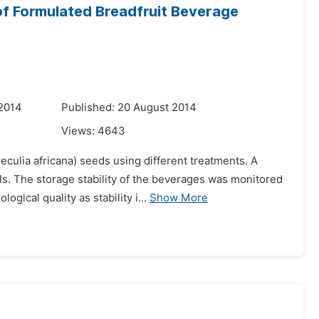
 of Formulated Breadfruit Beverage
 2014
Published: 20 August 2014
Views:
4643
culia africana) seeds using different treatments. A
s. The storage stability of the beverages was monitored
ical quality as stability i...
Show More