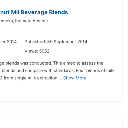
nut Mil Beverage Blends
emeka,
Ihemeje Austine
ber 2014
Published: 30 September 2014
Views:
5052
ge blends was conducted. This aimed to assess the
 blends and compare with standards. Four blends of milk
2 from single milk extraction ...
Show More