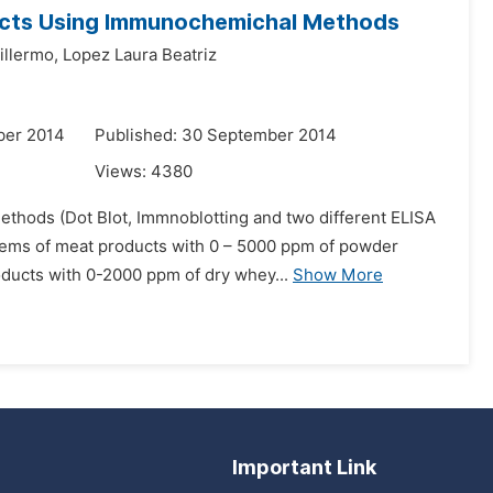
ucts Using Immunochemichal Methods
llermo,
Lopez Laura Beatriz
ber 2014
Published: 30 September 2014
Views:
4380
ethods (Dot Blot, Immnoblotting and two different ELISA
ystems of meat products with 0 – 5000 ppm of powder
ducts with 0-2000 ppm of dry whey...
Show More
Important Link