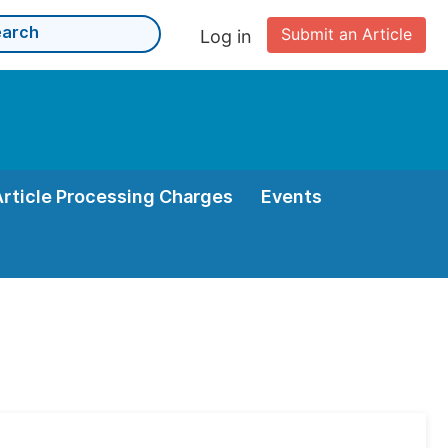
Submit an Article
Log in
Article Processing Charges
Events