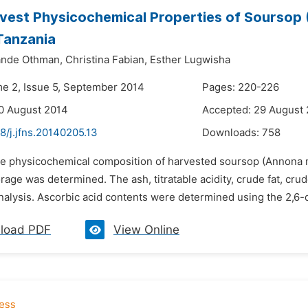
vest Physicochemical Properties of Soursop (
Tanzania
nde Othman,
Christina Fabian,
Esther Lugwisha
me 2, Issue 5, September 2014
Pages: 220-226
0 August 2014
Accepted: 29 August
8/j.jfns.20140205.13
Downloads:
758
he physicochemical composition of harvested soursop (Annona mu
rage was determined. The ash, titratable acidity, crude fat, cr
nalysis. Ascorbic acid contents were determined using the 2,6-
load PDF
View Online