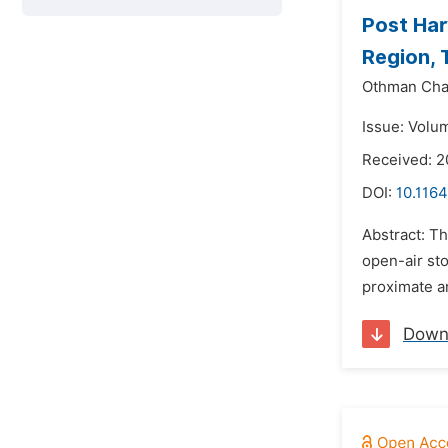
Post Har
Region, 
Othman Cha
Issue: Volu
Received: 2
DOI:
10.1164
Abstract: T
open-air sto
proximate a
Down