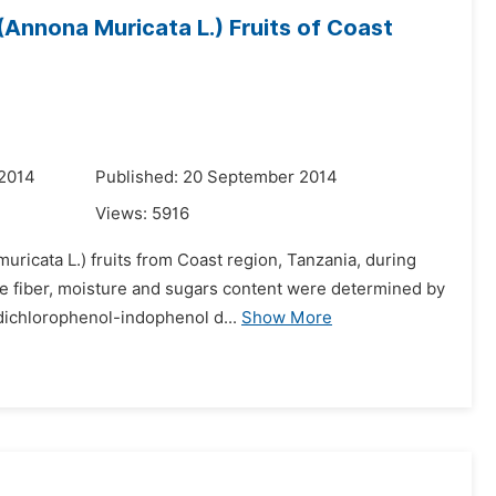
Annona Muricata L.) Fruits of Coast
 2014
Published: 20 September 2014
Views:
5916
ricata L.) fruits from Coast region, Tanzania, during
ude fiber, moisture and sugars content were determined by
dichlorophenol-indophenol d...
Show More