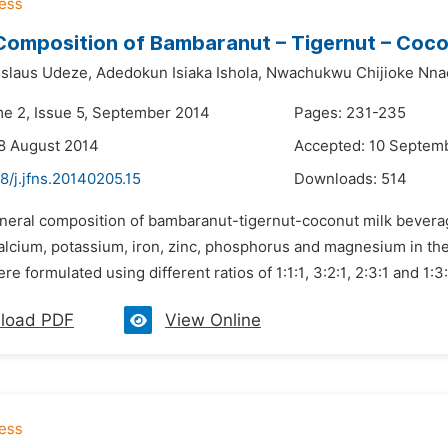
Composition of Bambaranut – Tigernut – Coco
islaus Udeze,
Adedokun Isiaka Ishola,
Nwachukwu Chijioke Nna
me 2, Issue 5, September 2014
Pages: 231-235
8 August 2014
Accepted: 10 Septem
8/j.jfns.20140205.15
Downloads:
514
ineral composition of bambaranut-tigernut-coconut milk bevera
alcium, potassium, iron, zinc, phosphorus and magnesium in the
e formulated using different ratios of 1:1:1, 3:2:1, 2:3:1 and 1:3:
load PDF
View Online