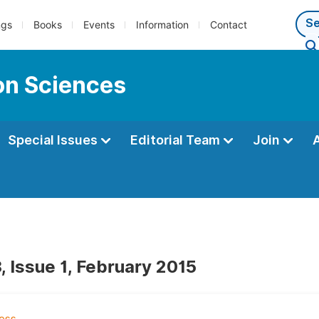
ngs
Books
Events
Information
Contact
ion Sciences
Special Issues
Editorial Team
Join
, Issue 1, February 2015