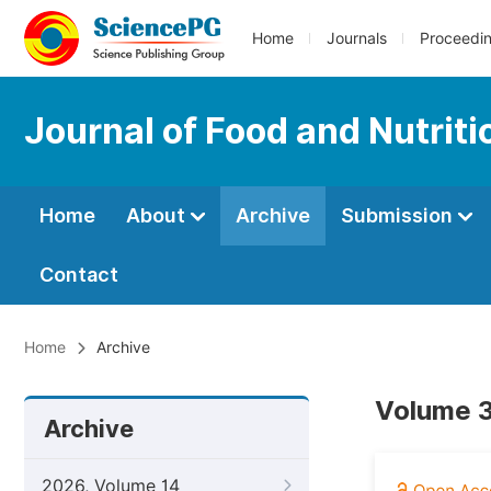
Home
Journals
Proceedi
Journal of Food and Nutrit
Home
About
Archive
Submission
Contact
Home
Archive
Volume 3
Archive
2026, Volume 14