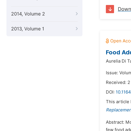
Down
2014, Volume 2
2013, Volume 1
Food Add
Aurelia Di T
Issue: Volum
Received: 2
DOI:
10.1164
This article
Replacement
Abstract: M
few food add