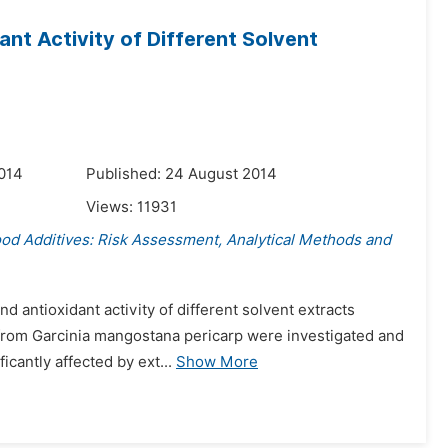
nt Activity of Different Solvent
014
Published: 24 August 2014
Views:
11931
ood Additives: Risk Assessment, Analytical Methods and
d antioxidant activity of different solvent extracts
) from Garcinia mangostana pericarp were investigated and
cantly affected by ext...
Show More