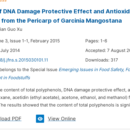
of DNA Damage Protective Effect and Antioxida
 from the Pericarp of Garcinia Mangostana
ian Guo Xu
e 3, Issue 1-1, February 2015
Pages: 1-6
 July 2014
Accepted: 7 August 2
8/j.jfns.s.2015030101.11
Downloads:
317
 belongs to the Special Issue
Emerging Issues in Food Safety, F
 in Foodstuffs
e content of total polyphenols, DNA damage protective effect, an
xane, acetidin (ethyl acetate), acetone, ethanol, and methanol
e results showed that the content of total polyphenols is signifi
load PDF
View Online