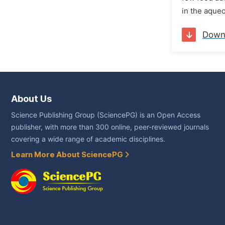
in the aqueo
Down
About Us
Science Publishing Group (SciencePG) is an Open Access
publisher, with more than 300 online, peer-reviewed journals
covering a wide range of academic disciplines.
Learn More About SciencePG