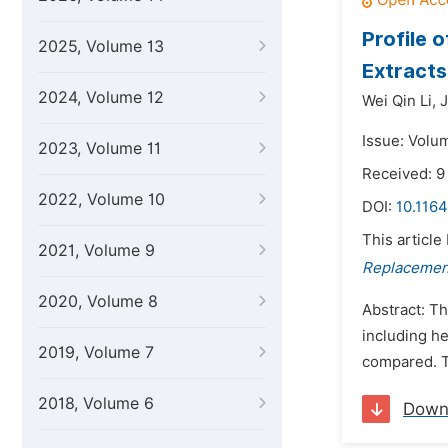
Profile 
2025, Volume 13
Extracts
2024, Volume 12
Wei Qin Li,
J
Issue: Volum
2023, Volume 11
Received: 9
2022, Volume 10
DOI:
10.1164
This article
2021, Volume 9
Replacement
2020, Volume 8
Abstract: Th
including he
2019, Volume 7
compared. Th
2018, Volume 6
Down