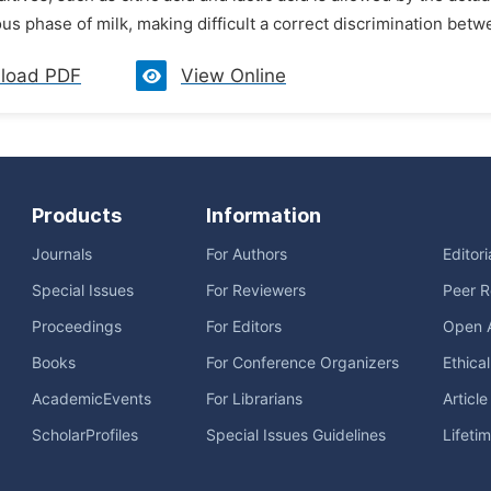
us phase of milk, making difficult a correct discrimination betw
load PDF
View Online
Products
Information
Journals
For Authors
Editor
Special Issues
For Reviewers
Peer R
Proceedings
For Editors
Open 
Books
For Conference Organizers
Ethica
AcademicEvents
For Librarians
Articl
ScholarProfiles
Special Issues Guidelines
Lifeti