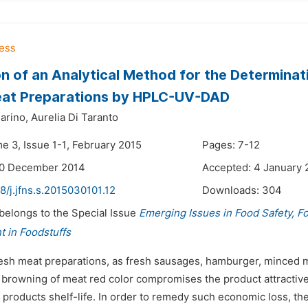
on of an Analytical Method for the Determinati
eat Preparations by HPLC-UV-DAD
arino,
Aurelia Di Taranto
e 3, Issue 1-1, February 2015
Pages: 7-12
30 December 2014
Accepted: 4 January 
8/j.jfns.s.2015030101.12
Downloads:
304
 belongs to the Special Issue
Emerging Issues in Food Safety, F
 in Foodstuffs
resh meat preparations, as fresh sausages, hamburger, minced me
rowning of meat red color compromises the product attractivene
 products shelf-life. In order to remedy such economic loss, th