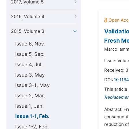
2017, Volume 5
2016, Volume 4
Validati
2015, Volume 3
Fresh M
Issue 6, Nov.
Marco Iamm
Issue 5, Sep.
Issue: Volum
Issue 4, Jul.
Received: 
Issue 3, May
DOI:
10.1164
Issue 3-1, May
This article
Issue 2, Mar.
Replacement
Issue 1, Jan.
Abstract: F
Issue 1-1, Feb.
consequent b
reduction of
Issue 1-2, Feb.