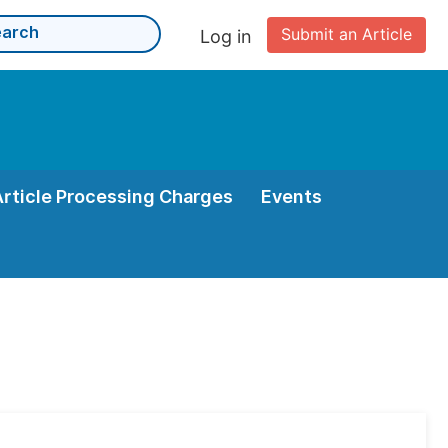
Submit an Article
Log in
Article Processing Charges
Events