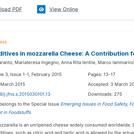
load PDF
View Online
itives in mozzarella Cheese: A Contribution f
aranto,
Mariateresa Ingegno,
Anna Rita Ientile,
Marco Iammarin
e 3, Issue 1-1, February 2015
Pages: 13-17
 March 2015
Accepted: 3 March 2
8/j.jfns.s.2015030101.13
Downloads:
275
 belongs to the Special Issue
Emerging Issues in Food Safety, F
 in Foodstuffs
ozzarella is an unripened cheese widely consumed worldwide. Due
itives, such as citric acid and lactic acid is allowed by the ac