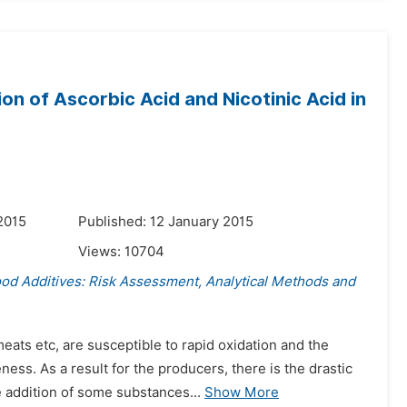
on of Ascorbic Acid and Nicotinic Acid in
2015
Published: 12 January 2015
Views:
10704
ood Additives: Risk Assessment, Analytical Methods and
ats etc, are susceptible to rapid oxidation and the
ss. As a result for the producers, there is the drastic
e addition of some substances...
Show More