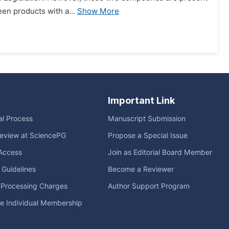
een products with a...
Show More
Important Link
ial Process
Manuscript Submission
eview at SciencePG
Propose a Special Issue
Access
Join as Editorial Board Member
l Guidelines
Become a Reviewer
e Processing Charges
Author Support Program
me Individual Membership