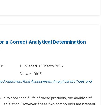
or a Correct Analytical Determination
o
015
Published: 10 March 2015
Views:
10915
ood Additives: Risk Assessment, Analytical Methods and
 to short shelf-life of these products, the addition of
tual Legislation. However, these two compounds are present