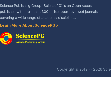
Science Publishing Group (SciencePG) is an Open Access
publisher, with more than 300 online, peer-reviewed journals
covering a wide range of academic disciplines.
Learn More About SciencePG
Copyright © 2012 -- 2026 Scien