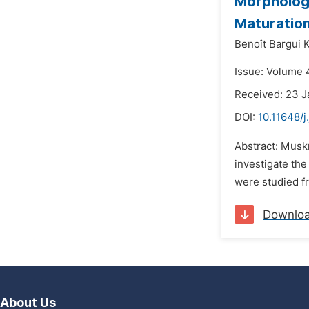
Morphologi
Maturatio
Benoît Bargui 
Issue: Volume 4
Received: 23 J
DOI:
10.11648/j
Abstract: Musk
investigate the
were studied fr
Downlo
About Us