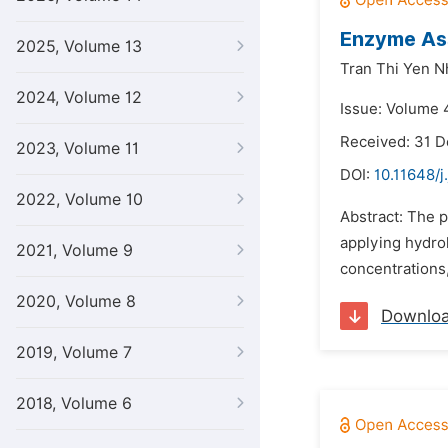
Enzyme Ass
2025, Volume 13
Tran Thi Yen Nh
2024, Volume 12
Issue: Volume 4
Received: 31 
2023, Volume 11
DOI:
10.11648/j
2022, Volume 10
Abstract: The p
applying hydrol
2021, Volume 9
concentrations,
2020, Volume 8
Downlo
2019, Volume 7
2018, Volume 6