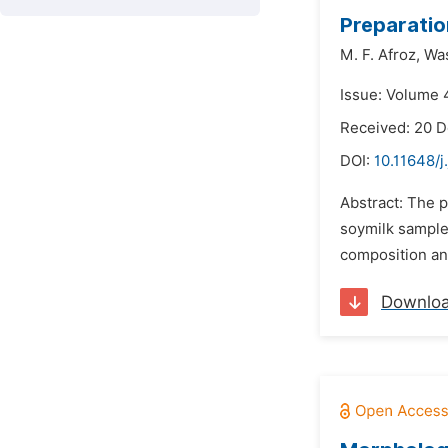
Preparatio
M. F. Afroz,
Wa
Issue: Volume 4
Received: 20 
DOI:
10.11648/j
Abstract: The 
soymilk sample
composition and
Downlo