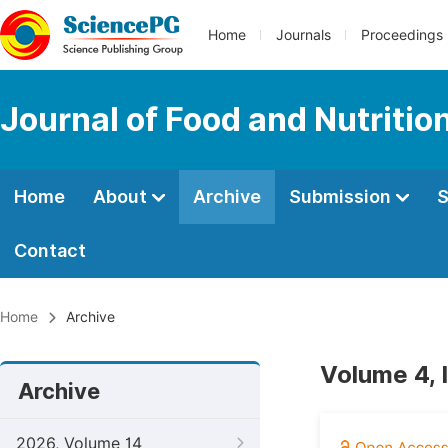
Home
Journals
Proceedings
Journal of Food and Nutritio
Home
About
Archive
Submission
S
Contact
Home
Archive
Volume 4, 
Archive
2026, Volume 14