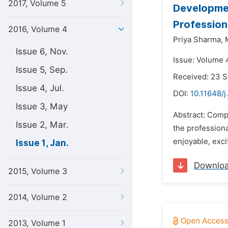
2017, Volume 5
Developmen
Profession
2016, Volume 4
Priya Sharma,
Issue 6, Nov.
Issue: Volume 4
Issue 5, Sep.
Received: 23 
Issue 4, Jul.
DOI:
10.11648/j
Issue 3, May
Abstract: Comp
Issue 2, Mar.
the professiona
enjoyable, exci
Issue 1, Jan.
Downlo
2015, Volume 3
2014, Volume 2
2013, Volume 1