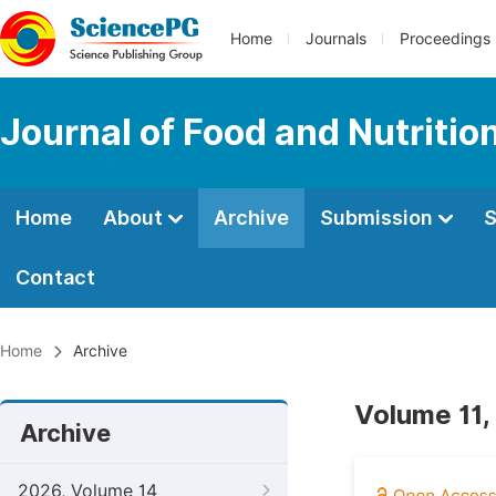
Home
Journals
Proceedings
Journal of Food and Nutritio
Home
About
Archive
Submission
S
Contact
Home
Archive
Volume 11,
Archive
2026, Volume 14