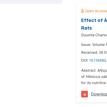
Effect of
M
Rats
Doumta Charles
Issue: Volume 1
Received: 26 
DOI:
10.11648/j
Abstract:
Mbuj
of
Hibiscus sab
for its nutritiv
Downlo