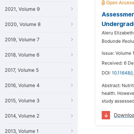
2021, Volume 9
Assessment
Undergradu
2020, Volume 8
Aleru Elizabet
2019, Volume 7
Bodunde Ifeol
Issue: Volume 1
2018, Volume 6
Received: 6 D
2017, Volume 5
DOI:
10.11648/j
2016, Volume 4
Abstract: Nutri
health. Howeve
2015, Volume 3
study assessed 
Downlo
2014, Volume 2
2013, Volume 1