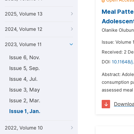
Meal Patte
2025, Volume 13
Adolescent
2024, Volume 12
Olanike Olubun
Issue: Volume 1
2023, Volume 11
Received: 2 D
Issue 6, Nov.
DOI:
10.11648/j
Issue 5, Sep.
Abstract: Adole
Issue 4, Jul.
consumption pat
Issue 3, May
assessed meal 
Issue 2, Mar.
Downlo
Issue 1, Jan.
2022, Volume 10