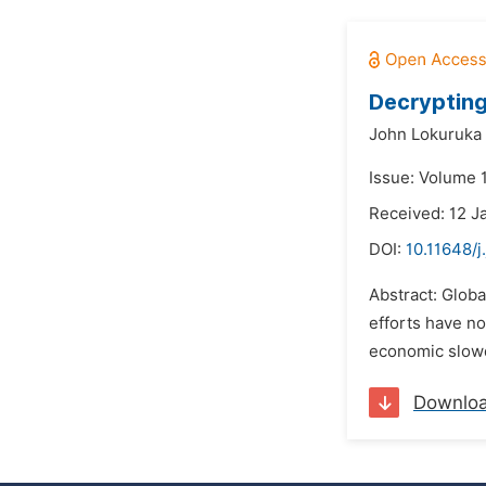
Decrypting
John Lokuruka
Issue: Volume 1
Received: 12 J
DOI:
10.11648/j
Abstract: Globa
efforts have no
economic slowd
Downlo