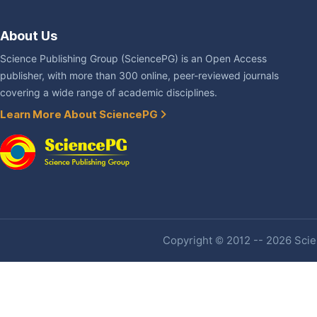
About Us
Science Publishing Group (SciencePG) is an Open Access
publisher, with more than 300 online, peer-reviewed journals
covering a wide range of academic disciplines.
Learn More About SciencePG
Copyright © 2012 -- 2026 Scien