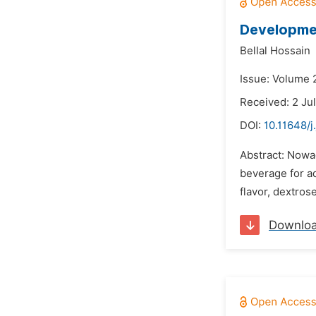
Developmen
Bellal Hossain
Issue: Volume 2
Received: 2 Ju
DOI:
10.11648/j
Abstract: Nowad
beverage for a
flavor, dextro
Downlo