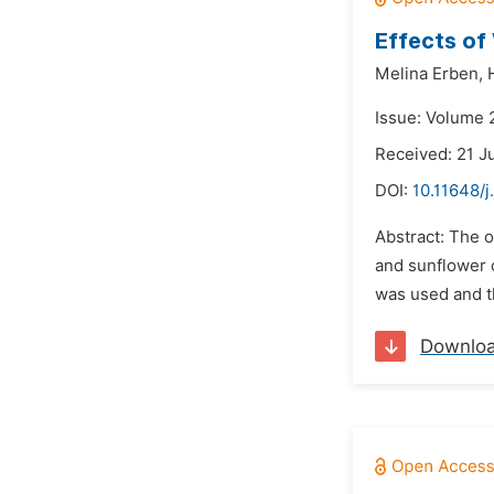
Effects of
Melina Erben,
Issue: Volume 2
Received: 21 J
DOI:
10.11648/j
Abstract: The o
and sunflower o
was used and t
Downlo