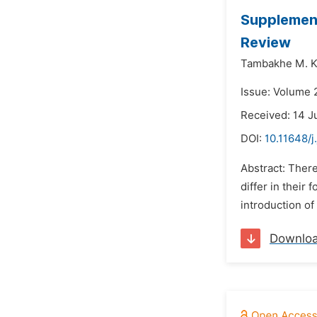
Supplement
Review
Tambakhe M. K
Issue: Volume 2
Received: 14 J
DOI:
10.11648/j
Abstract: There
differ in their
introduction of
Downlo