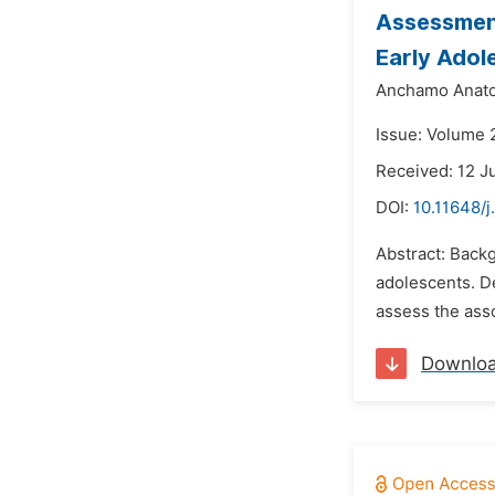
Assessment
Early Adol
Anchamo Anato
Issue: Volume 2
Received: 12 J
DOI:
10.11648/j
Abstract: Back
adolescents. De
assess the ass
Downlo