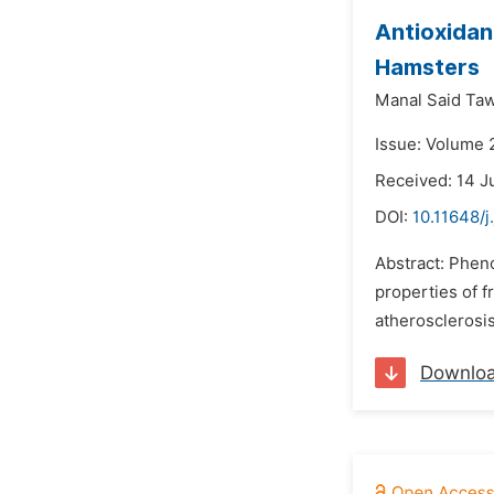
Antioxidant
Hamsters
Manal Said Taw
Issue: Volume 2
Received: 14 J
DOI:
10.11648/j
Abstract: Pheno
properties of fr
atherosclerosi
Downlo