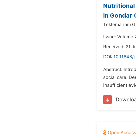
Nutritiona
in Gondar C
Teklemariam Gu
Issue: Volume 2
Received: 21 J
DOI:
10.11648/j
Abstract: Intro
social care. De
insufficient evi
Downlo