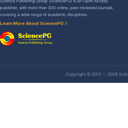
Science Publishing Group (SciencePG) is an Open Access
publisher, with more than 300 online, peer-reviewed journals
covering a wide range of academic disciplines.
Learn More About SciencePG
Copyright © 2012 -- 2026 Scien