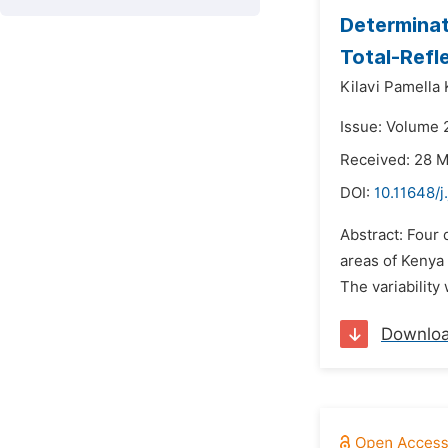
Determinat
Total-Refl
Kilavi Pamella 
Issue: Volume 2
Received: 28 
DOI:
10.11648/j
Abstract: Four 
areas of Kenya 
The variability
Downlo