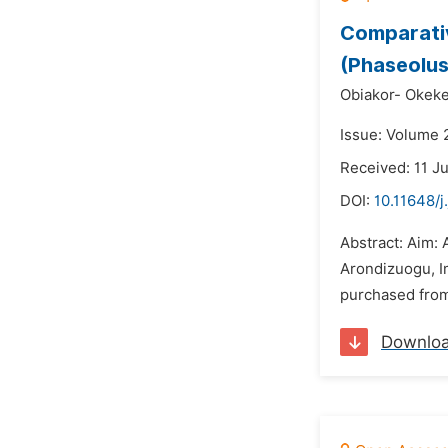
Comparativ
(Phaseolus
Obiakor- Okeke
Issue: Volume 2
Received: 11 J
DOI:
10.11648/j
Abstract: Aim:
Arondizuogu, Im
purchased from 
Downlo