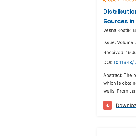
Distributi
Sources in
Vesna Kostik,
B
Issue: Volume 2
Received: 19 J
DOI:
10.11648/j
Abstract: The p
which is obtai
wells. From Jan
Downlo