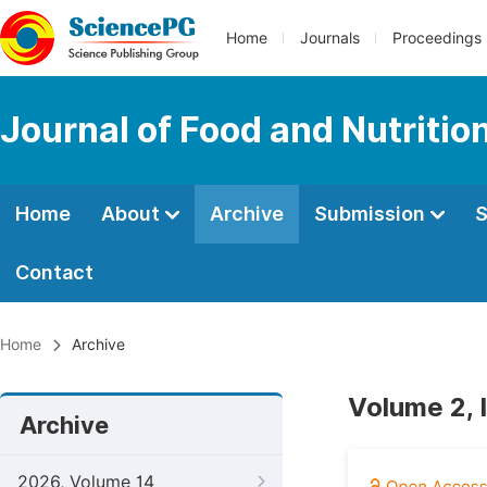
Home
Journals
Proceedings
Journal of Food and Nutritio
Home
About
Archive
Submission
S
Contact
Home
Archive
Volume 2, 
Archive
2026, Volume 14