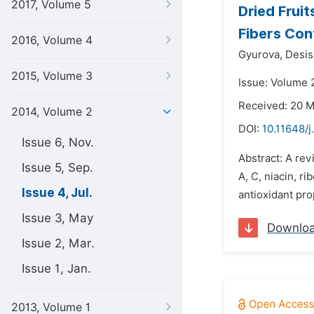
2017, Volume 5
Dried Fruit
Fibers Con
2016, Volume 4
Gyurova,
Desis
2015, Volume 3
Issue: Volume 2
Received: 20 
2014, Volume 2
DOI:
10.11648/j
Issue 6, Nov.
Abstract: A rev
Issue 5, Sep.
A, C, niacin, r
Issue 4, Jul.
antioxidant pro
Issue 3, May
Downlo
Issue 2, Mar.
Issue 1, Jan.
2013, Volume 1