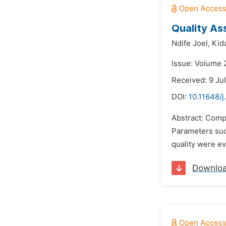
Quality As
Ndife Joel,
Kid
Issue: Volume 2
Received: 9 Ju
DOI:
10.11648/j
Abstract: Compa
Parameters such
quality were ev
Downlo