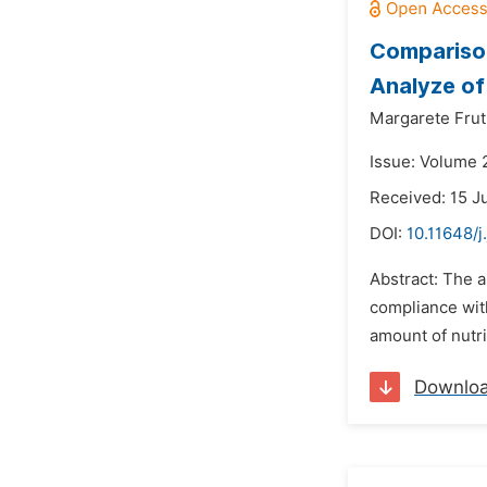
Comparison
Analyze of
Margarete Fru
Issue: Volume 2
Received: 15 J
DOI:
10.11648/j
Abstract: The a
compliance with
amount of nutri
Downlo