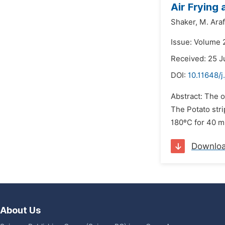
Air Frying
Shaker,
M. Araf
Issue: Volume 2
Received: 25 J
DOI:
10.11648/j
Abstract: The o
The Potato stri
180ºC for 40 mi
Downlo
About Us