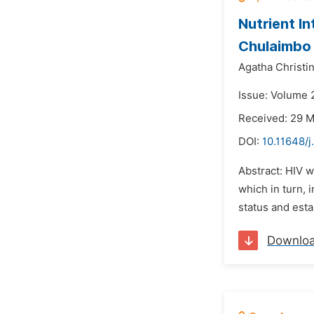
Nutrient In
Chulaimbo 
Agatha Christi
Issue: Volume 2
Received: 29 
DOI:
10.11648/j
Abstract: HIV w
which in turn, 
status and esta
Downlo