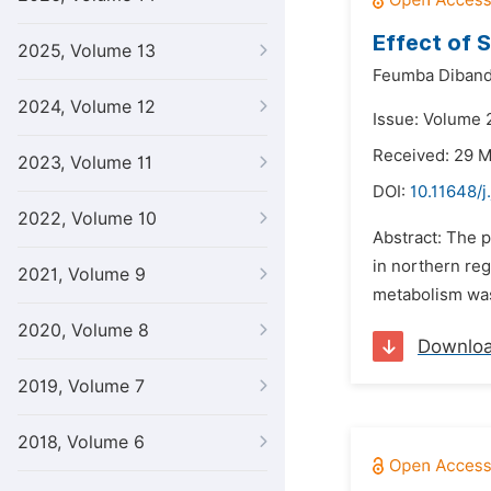
Effect of S
2025, Volume 13
Feumba Diband
2024, Volume 12
Issue: Volume 2
Received: 29 
2023, Volume 11
DOI:
10.11648/j
2022, Volume 10
Abstract: The p
in northern reg
2021, Volume 9
metabolism was 
2020, Volume 8
Downlo
2019, Volume 7
2018, Volume 6