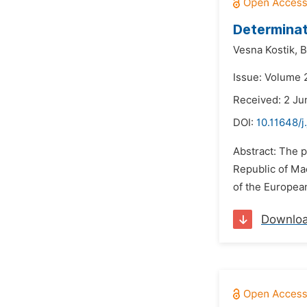
Determinat
Vesna Kostik,
B
Issue: Volume 2
Received: 2 Ju
DOI:
10.11648/j
Abstract: The p
Republic of Ma
of the European
Downlo