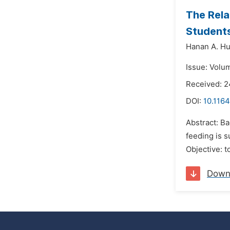
The Rela
Students
Hanan A. Hu
Issue: Volu
Received: 
DOI:
10.1164
Abstract: B
feeding is s
Objective: t
Down