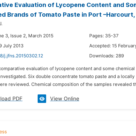
tive Evaluation of Lycopene Content and So
 Brands of Tomato Paste in Port –Harcourt, 
J.
me 3, Issue 2, March 2015
Pages: 35-37
9 July 2013
Accepted: 15 Februar
8/j.jfns.20150302.12
Downloads:
289
 comparative evaluation of lycopene content and some chemica
investigated. Six double concentrate tomato paste and a locally
were reviewed. Chemical composition of the samples revealed th
load PDF
View Online