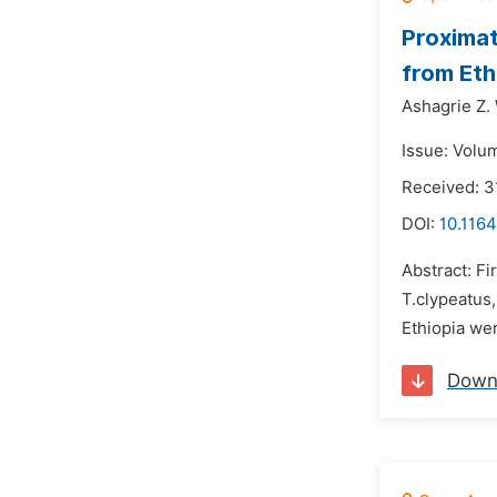
Proximat
from Eth
Ashagrie Z.
Issue: Volu
Received: 3
DOI:
10.1164
Abstract: Fi
T.clypeatus
Ethiopia wer
Down