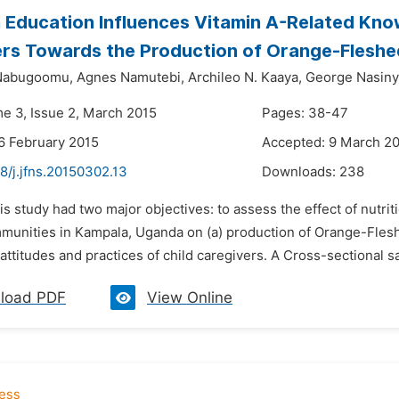
n Education Influences Vitamin A-Related Know
rs Towards the Production of Orange-Fleshe
Nabugoomu,
Agnes Namutebi,
Archileo N. Kaaya,
George Nasin
me 3, Issue 2, March 2015
Pages: 38-47
6 February 2015
Accepted: 9 March 2
8/j.jfns.20150302.13
Downloads:
238
is study had two major objectives: to assess the effect of nutr
munities in Kampala, Uganda on (a) production of Orange-Flesh
ttitudes and practices of child caregivers. A Cross-sectional s
load PDF
View Online