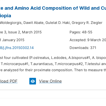
e and Amino Acid Composition of Wild and C
iopia
 Woldegiorgis,
Dawit Abate,
Gulelat D. Haki,
Gregory R. Ziegler
me 3, Issue 2, March 2015
Pages: 48-55
1 January 2015
Accepted: 9 March 2
8/j.jfns.20150302.14
Downloads:
371
rst four cultivated (P.ostreatus, L.edodes, A.bisporus#1, A. bisp
, T.microcarpus#1, T.aurantiacus, T.microcarpus#2, T.letestui
e analyzed for their proximate composition. Then to measure the
load PDF
View Online