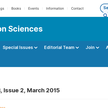
ngs
Books
Events
Information
Contact
ion Sciences
Special Issues
Editorial Team
Join
, Issue 2, March 2015