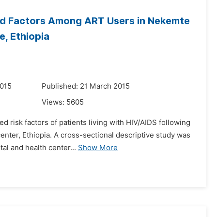
ted Factors Among ART Users in Nekemte
e, Ethiopia
2015
Published: 21 March 2015
Views:
5605
ed risk factors of patients living with HIV/AIDS following
enter, Ethiopia. A cross-sectional descriptive study was
l and health center...
Show More