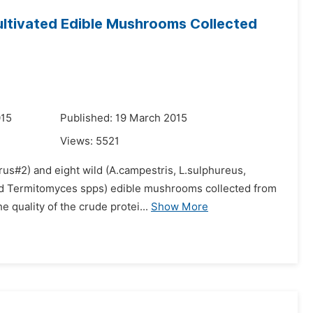
ultivated Edible Mushrooms Collected
015
Published: 19 March 2015
Views:
5521
orus#2) and eight wild (A.campestris, L.sulphureus,
 and Termitomyces spps) edible mushrooms collected from
 quality of the crude protei...
Show More