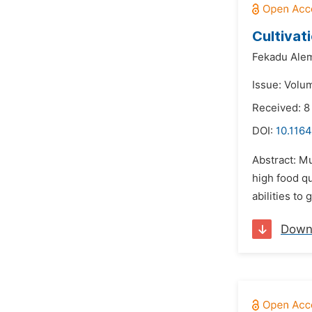
Cultivat
Fekadu Ale
Issue: Volu
Received: 8
DOI:
10.1164
Abstract: Mu
high food q
abilities to
Down