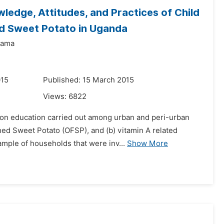
ledge, Attitudes, and Practices of Child
d Sweet Potato in Uganda
yama
015
Published: 15 March 2015
Views:
6822
ition education carried out among urban and peri-urban
ed Sweet Potato (OFSP), and (b) vitamin A related
ample of households that were inv...
Show More