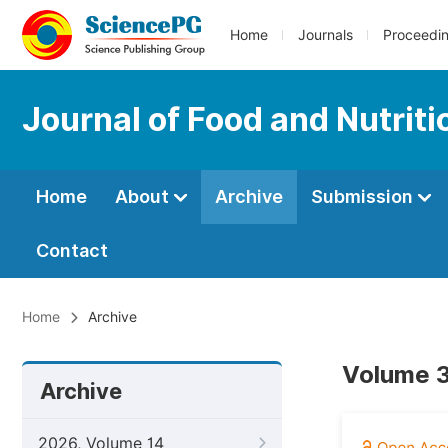
Home
Journals
Proceedi
Journal of Food and Nutrit
Home
About
Archive
Submission
Contact
Home
Archive
Volume 3
Archive
2026, Volume 14