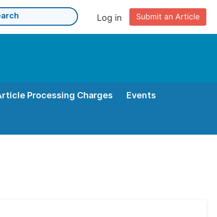
Submit an Article
Log in
Article Processing Charges
Events