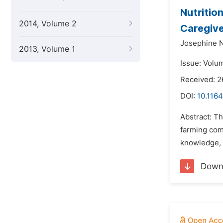
Nutritio
2014, Volume 2
Caregive
Josephine 
2013, Volume 1
Issue: Volu
Received: 2
DOI:
10.1164
Abstract: Th
farming com
knowledge, a
Down