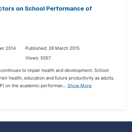
actors on School Performance of
er 2014
Published: 26 March 2015
Views:
5057
 continues to impair health and development. School
eir health, education and future productivity as adults.
FP) on the academic performan...
Show More