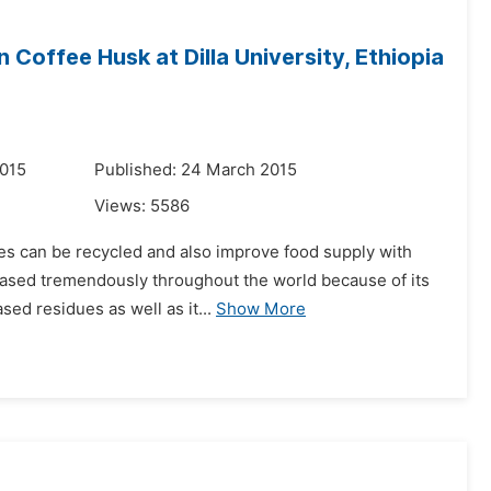
Coffee Husk at Dilla University, Ethiopia
2015
Published: 24 March 2015
Views:
5586
ues can be recycled and also improve food supply with
reased tremendously throughout the world because of its
sed residues as well as it...
Show More