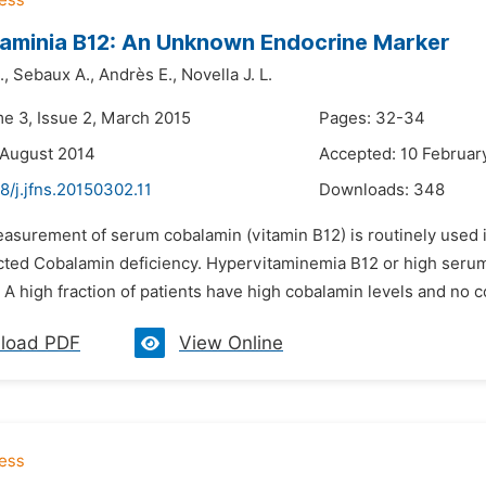
aminia B12: An Unknown Endocrine Marker
.,
Sebaux A.,
Andrès E.,
Novella J. L.
me 3, Issue 2, March 2015
Pages: 32-34
 August 2014
Accepted: 10 Februar
8/j.jfns.20150302.11
Downloads:
348
easurement of serum cobalamin (vitamin B12) is routinely used 
cted Cobalamin deficiency. Hypervitaminemia B12 or high serum 
 A high fraction of patients have high cobalamin levels and no c
load PDF
View Online