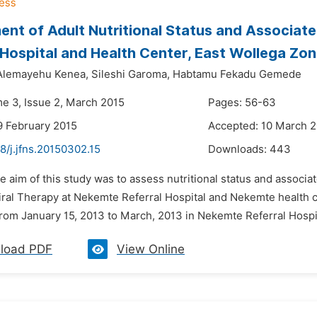
nt of Adult Nutritional Status and Associa
 Hospital and Health Center, East Wollega Zon
lemayehu Kenea,
Sileshi Garoma,
Habtamu Fekadu Gemede
me 3, Issue 2, March 2015
Pages: 56-63
9 February 2015
Accepted: 10 March 
8/j.jfns.20150302.15
Downloads:
443
e aim of this study was to assess nutritional status and associat
iral Therapy at Nekemte Referral Hospital and Nekemte health c
rom January 15, 2013 to March, 2013 in Nekemte Referral Hospita
load PDF
View Online