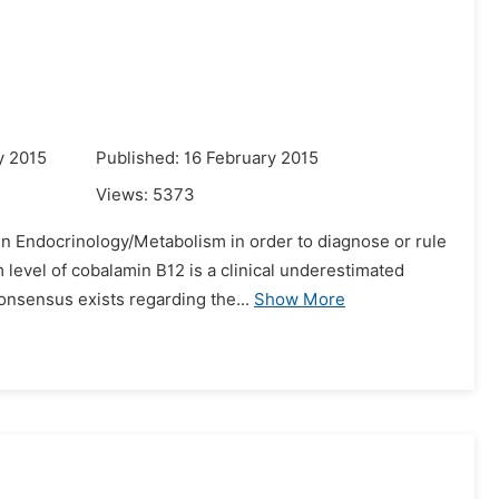
y 2015
Published: 16 February 2015
Views:
5373
in Endocrinology/Metabolism in order to diagnose or rule
level of cobalamin B12 is a clinical underestimated
onsensus exists regarding the...
Show More