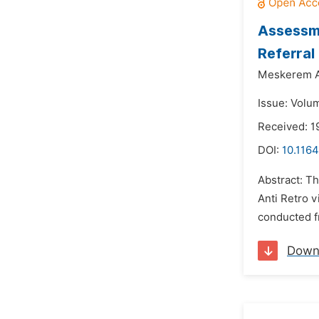
Assessme
Referral
Meskerem A
Issue: Volu
Received: 1
DOI:
10.1164
Abstract: Th
Anti Retro v
conducted f
Down