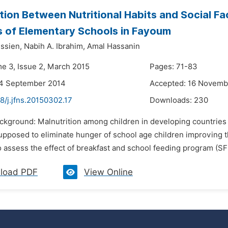
tion Between Nutritional Habits and Social F
 of Elementary Schools in Fayoum
ssien,
Nabih A. Ibrahim,
Amal Hassanin
me 3, Issue 2, March 2015
Pages: 71-83
24 September 2014
Accepted: 16 Novemb
8/j.jfns.20150302.17
Downloads:
230
ackground: Malnutrition among children in developing countries
upposed to eliminate hunger of school age children improving th
o assess the effect of breakfast and school feeding program (S
load PDF
View Online