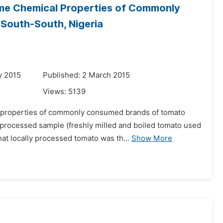
me Chemical Properties of Commonly
South-South, Nigeria
y 2015
Published: 2 March 2015
Views:
5139
l properties of commonly consumed brands of tomato
 processed sample (freshly milled and boiled tomato used
at locally processed tomato was th...
Show More