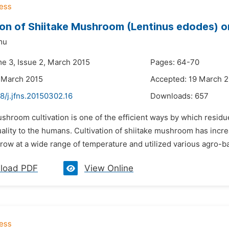
ion of Shiitake Mushroom (Lentinus edodes) on 
mu
me 3, Issue 2, March 2015
Pages: 64-70
 March 2015
Accepted: 19 March 
8/j.jfns.20150302.16
Downloads:
657
shroom cultivation is one of the efficient ways by which resid
uality to the humans. Cultivation of shiitake mushroom has inc
 grow at a wide range of temperature and utilized various agro-ba
load PDF
View Online