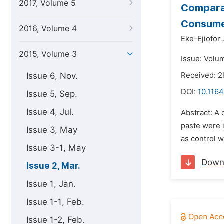
2017, Volume 5
Compara
Consumed
2016, Volume 4
Eke-Ejiofor 
2015, Volume 3
Issue: Volu
Issue 6, Nov.
Received: 2
DOI:
10.1164
Issue 5, Sep.
Issue 4, Jul.
Abstract: A
paste were 
Issue 3, May
as control 
Issue 3-1, May
Down
Issue 2, Mar.
Issue 1, Jan.
Issue 1-1, Feb.
Issue 1-2, Feb.