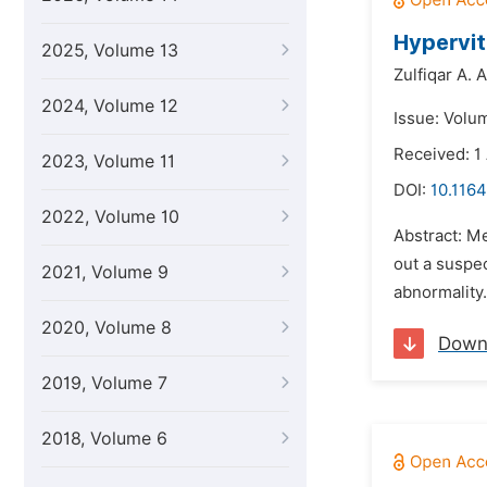
Hypervit
2025, Volume 13
Zulfiqar A. A
2024, Volume 12
Issue: Volu
Received: 1
2023, Volume 11
DOI:
10.1164
2022, Volume 10
Abstract: M
out a suspe
2021, Volume 9
abnormality.
2020, Volume 8
Down
2019, Volume 7
2018, Volume 6