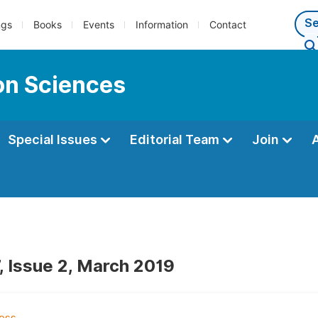
ngs
Books
Events
Information
Contact
ion Sciences
Special Issues
Editorial Team
Join
, Issue 2, March 2019