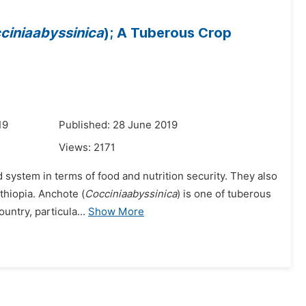
ciniaabyssinica
); A Tuberous Crop
19
Published: 28 June 2019
Views:
2171
d system in terms of food and nutrition security. They also
thiopia. Anchote (
Cocciniaabyssinica
) is one of tuberous
ntry, particula...
Show More