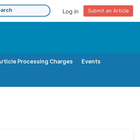
Submit an Article
Log in
Article Processing Charges
Events