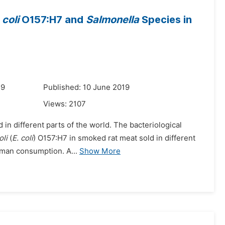
coli
O157:H7 and
Salmonella
Species in
19
Published: 10 June 2019
Views:
2107
 in different parts of the world. The bacteriological
oli
(
E. coli
) O157:H7 in smoked rat meat sold in different
human consumption. A...
Show More