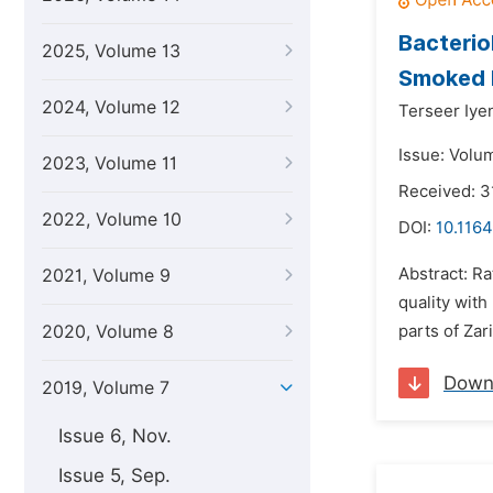
Bacterio
2025, Volume 13
Smoked R
2024, Volume 12
Terseer Iye
Issue: Volu
2023, Volume 11
Received: 3
2022, Volume 10
DOI:
10.1164
Abstract: Ra
2021, Volume 9
quality with
2020, Volume 8
parts of Zar
Down
2019, Volume 7
Issue 6, Nov.
Issue 5, Sep.