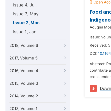
Issue 4, Jul.
Food and
Issue 3, May
Indigeno
Issue 2, Mar.
Adugna Mos
Issue 1, Jan.
Issue: Volu
2018, Volume 6
Received: 5
DOI:
10.1164
2017, Volume 5
Abstract: Ro
contribute a
2016, Volume 4
crops endemi
2015, Volume 3
Down
2014, Volume 2
2013, Volume 1