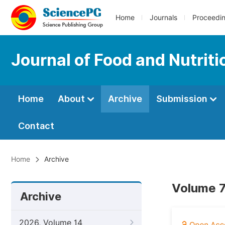
Home
Journals
Proceedi
Journal of Food and Nutrit
Home
About
Archive
Submission
Contact
Home
Archive
Volume 7
Archive
2026, Volume 14