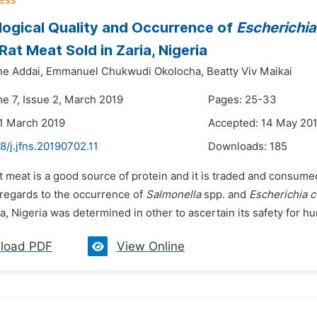
logical Quality and Occurrence of
Escherichia 
at Meat Sold in Zaria, Nigeria
ne Addai,
Emmanuel Chukwudi Okolocha,
Beatty Viv Maikai
me 7, Issue 2, March 2019
Pages: 25-33
1 March 2019
Accepted: 14 May 20
8/j.jfns.20190702.11
Downloads:
185
t meat is a good source of protein and it is traded and consumed
 regards to the occurrence of
Salmonella
spp. and
Escherichia c
ia, Nigeria was determined in other to ascertain its safety for 
load PDF
View Online