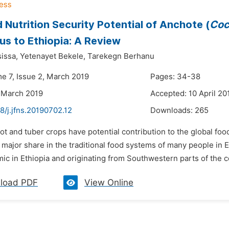
 Nutrition Security Potential of Anchote (
Coc
us to Ethiopia: A Review
issa,
Yetenayet Bekele,
Tarekegn Berhanu
me 7, Issue 2, March 2019
Pages: 34-38
 March 2019
Accepted: 10 April 20
8/j.jfns.20190702.12
Downloads:
265
ot and tuber crops have potential contribution to the global foo
 major share in the traditional food systems of many people in E
c in Ethiopia and originating from Southwestern parts of the cou
load PDF
View Online