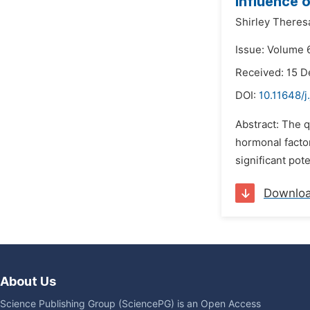
Influence 
Shirley Theres
Issue: Volume 6
Received: 15 
DOI:
10.11648/j
Abstract: The q
hormonal factor
significant po
Downlo
About Us
Science Publishing Group (SciencePG) is an Open Access