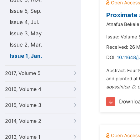
Issue 5, Sep.
Proximate 
Issue 4, Jul.
Atnafua Bekele
Issue 3, May
Issue: Volume 6
Issue 2, Mar.
Received: 26 
Issue 1, Jan.
DOI:
10.11648/j
Abstract: Fourt
2017, Volume 5
and planted at
abyssinica
,
D. 
2016, Volume 4
Downlo
2015, Volume 3
2014, Volume 2
2013, Volume 1