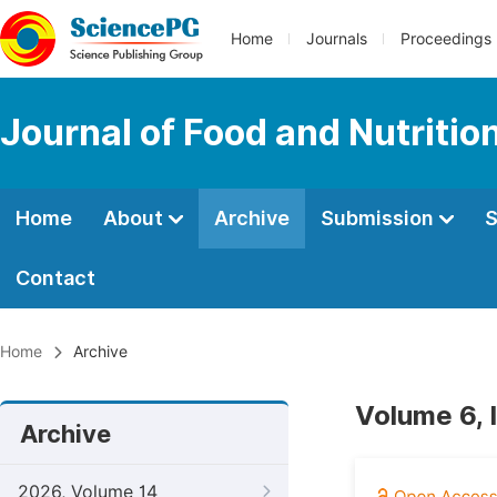
Home
Journals
Proceedings
Journal of Food and Nutritio
Home
About
Archive
Submission
S
Contact
Home
Archive
Volume 6, 
Archive
2026, Volume 14