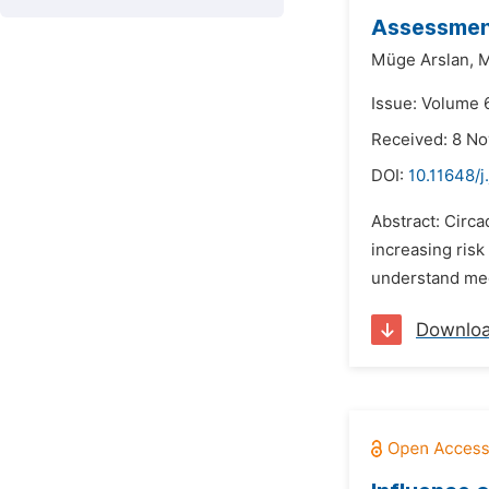
Assessment
Müge Arslan,
M
Issue: Volume 6
Received: 8 N
DOI:
10.11648/j
Abstract: Circa
increasing risk
understand medi
Downlo