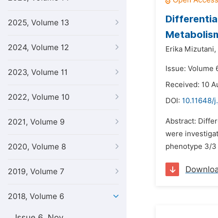
Differenti
2025, Volume 13
Metabolis
2024, Volume 12
Erika Mizutani,
Issue: Volume 6
2023, Volume 11
Received: 10 A
2022, Volume 10
DOI:
10.11648/j
Abstract: Diffe
2021, Volume 9
were investig
2020, Volume 8
phenotype 3/3 w
Downlo
2019, Volume 7
2018, Volume 6
Issue 6, Nov.