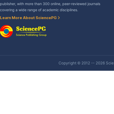
publisher, with more than 300 online, peer-reviewed journals
covering a wide range of academic disciplines.
Learn More About SciencePG
Copyright © 2012 -- 2026 Scien